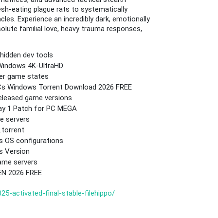
sh-eating plague rats to systematically
es. Experience an incredibly dark, emotionally
olute familial love, heavy trauma responses,
hidden dev tools
 Windows 4K-UltraHD
yer game states
 DLCs Windows Torrent Download 2026 FREE
released game versions
Day 1 Patch for PC MEGA
e servers
.torrent
ws OS configurations
s Version
ame servers
EN 2026 FREE
5-activated-final-stable-filehippo/