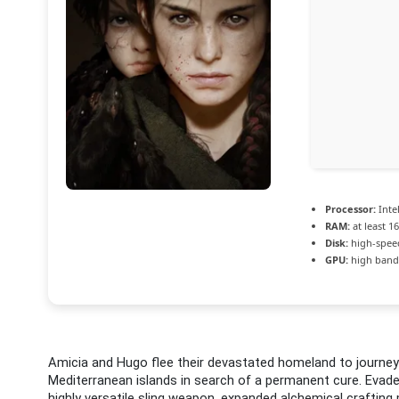
Processor:
Intel
RAM:
at least 1
Disk:
high-spee
GPU:
high band
Amicia and Hugo flee their devastated homeland to journey
Mediterranean islands in search of a permanent cure. Evade 
highly versatile sling weapon, expanded alchemical crafting