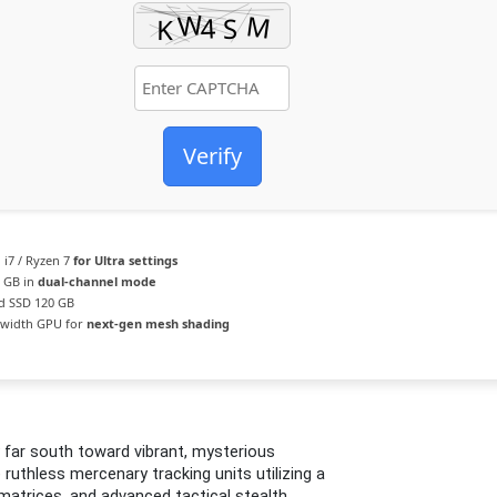
Verify
 i7 / Ryzen 7
for Ultra settings
6 GB in
dual-channel mode
d SSD 120 GB
width GPU for
next-gen mesh shading
 far south toward vibrant, mysterious
ruthless mercenary tracking units utilizing a
 matrices, and advanced tactical stealth