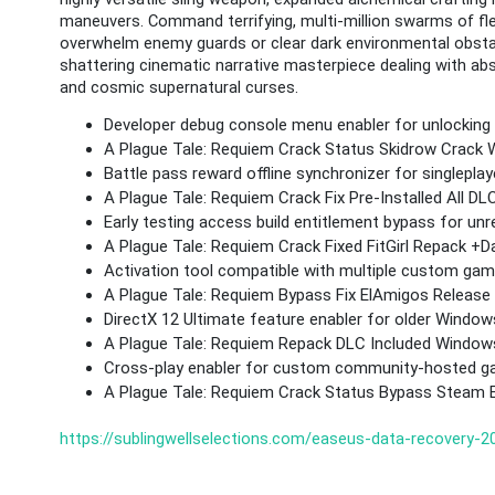
maneuvers. Command terrifying, multi-million swarms of fle
overwhelm enemy guards or clear dark environmental obstacl
shattering cinematic narrative masterpiece dealing with abs
and cosmic supernatural curses.
Developer debug console menu enabler for unlocking 
A Plague Tale: Requiem Crack Status Skidrow Crack
Battle pass reward offline synchronizer for singlepla
A Plague Tale: Requiem Crack Fix Pre-Installed All
Early testing access build entitlement bypass for un
A Plague Tale: Requiem Crack Fixed FitGirl Repack +
Activation tool compatible with multiple custom gam
A Plague Tale: Requiem Bypass Fix ElAmigos Release 
DirectX 12 Ultimate feature enabler for older Windo
A Plague Tale: Requiem Repack DLC Included Window
Cross-play enabler for custom community-hosted g
A Plague Tale: Requiem Crack Status Bypass Steam 
https://sublingwellselections.com/easeus-data-recovery-202