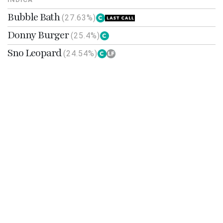
Bubble Bath
(27.63%)
Donny Burger
(25.4%)
Sno Leopard
(24.54%)