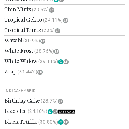
Thin Mints
(29.5%)
Tropical Gelato
(24.11%)
Tropical Runtz
(23%)
Wazabi
(30.9%)
White Frost
(28.76%)
White Widow
(29.11%)
Zoap
(31.44%)
INDICA-HYBRID
Birthday Cake
(28.7%)
Black Ice
(24.10%)
Black Truffle
(30.80%)