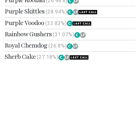
Purple Koolaid
(26.98%)
Purple Skittles
(28.94%)
Purple Voodoo
(33.82%)
Rainbow Gushers
(31.07%)
Royal Chemdog
(26.8%)
Sherb Cake
(27.18%)