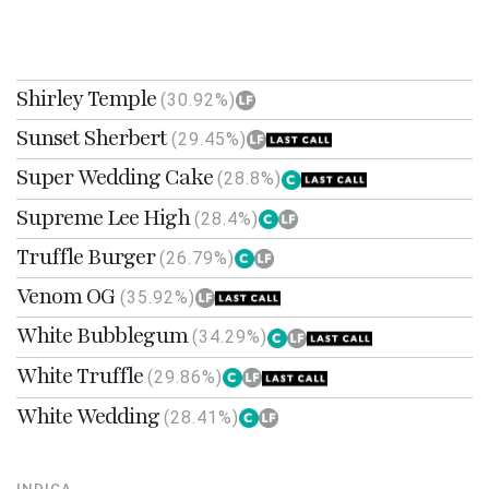
Shirley Temple
(30.92%)
Sunset Sherbert
(29.45%)
Super Wedding Cake
(28.8%)
Supreme Lee High
(28.4%)
Truffle Burger
(26.79%)
Venom OG
(35.92%)
White Bubblegum
(34.29%)
White Truffle
(29.86%)
White Wedding
(28.41%)
INDICA