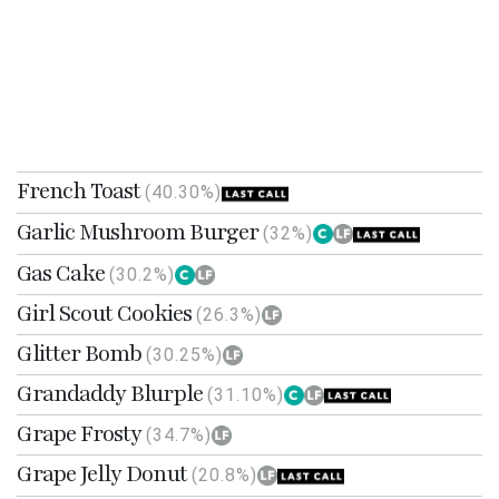
French Toast
(40.30%)
Garlic Mushroom Burger
(32%)
Gas Cake
(30.2%)
Girl Scout Cookies
(26.3%)
Glitter Bomb
(30.25%)
Grandaddy Blurple
(31.10%)
Grape Frosty
(34.7%)
Grape Jelly Donut
(20.8%)