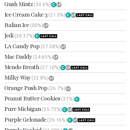
Gush Mintz
(30.6%)
Ice Cream Cake 3
(21.5%)
Italian Ice
(00%)
Jedi
(26.37%)
LA Candy Pop
(27.38%)
Mac Daddy
(24.65%)
Mendo Breath
(27.10%)
Milky Way
(32.8%)
Orange Push Pop
(26.7%)
Peanut Butter Cookies
(31%)
Pure Michigan
(25.75%)
Purple Gelonade
(26.16%)