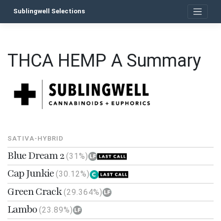
Skip
Sublingwell Selections
to
content
THCA HEMP A Summary
SATIVA-HYBRID
Blue Dream 2
(31%)
Cap Junkie
(30.12%)
Green Crack
(29.364%)
Lambo
(23.89%)