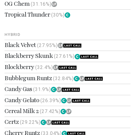
OG Chem
(31.16%)
Tropical Thunder
(30%)
HYBRID
Black Velvet
(27.95%)
Blackberry Skunk
(27.61%)
Blockberry
(32.4%)
Bubblegum Runtz
(32.84%)
Candy Gas
(31.9%)
Candy Gelato
(26.39%)
Cereal Milk 2
(27.42%)
Certz
(29.22%)
Cherry Runtz
(33.04%)