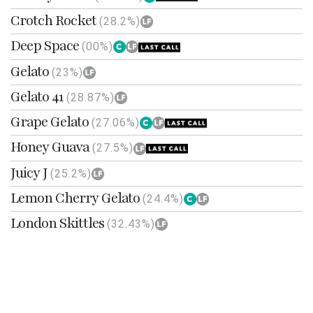
Crotch Rocket
(28.2%)
Deep Space
(00%)
Gelato
(23%)
Gelato 41
(28.87%)
Grape Gelato
(27.06%)
Honey Guava
(27.5%)
Juicy J
(25.2%)
Lemon Cherry Gelato
(24.4%)
London Skittles
(32.43%)