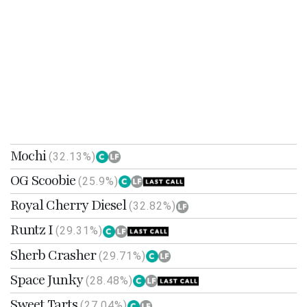
Mochi
(32.13%)
OG Scoobie
(25.9%)
Royal Cherry Diesel
(32.82%)
Runtz I
(29.31%)
Sherb Crasher
(29.71%)
Space Junky
(28.48%)
Sweet Tarts
(27.04%)