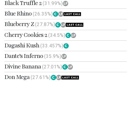
Black Truffle 2
(31.99%)
Blue Rhino
(26.35%)
Blueberry Z
(27.87%)
Cherry Cookies 2
(34.5%)
Dagashi Kush
(33.457%)
Dante’s Inferno
(35.9%)
Divine Banana
(27.01%)
Don Mega
(27.61%)