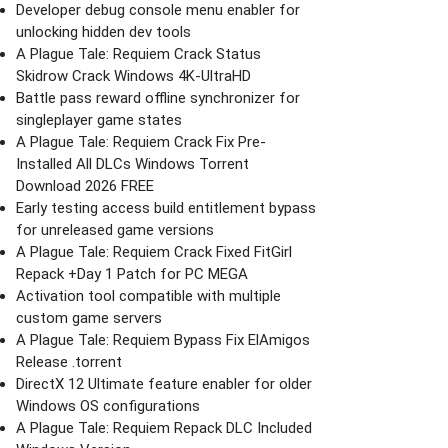
Developer debug console menu enabler for
unlocking hidden dev tools
A Plague Tale: Requiem Crack Status
Skidrow Crack Windows 4K-UltraHD
Battle pass reward offline synchronizer for
singleplayer game states
A Plague Tale: Requiem Crack Fix Pre-
Installed All DLCs Windows Torrent
Download 2026 FREE
Early testing access build entitlement bypass
for unreleased game versions
A Plague Tale: Requiem Crack Fixed FitGirl
Repack +Day 1 Patch for PC MEGA
Activation tool compatible with multiple
custom game servers
A Plague Tale: Requiem Bypass Fix ElAmigos
Release .torrent
DirectX 12 Ultimate feature enabler for older
Windows OS configurations
A Plague Tale: Requiem Repack DLC Included