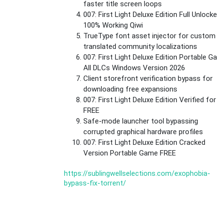
faster title screen loops
007: First Light Deluxe Edition Full Unlock
100% Working Qiwi
TrueType font asset injector for custom
translated community localizations
007: First Light Deluxe Edition Portable 
All DLCs Windows Version 2026
Client storefront verification bypass for
downloading free expansions
007: First Light Deluxe Edition Verified fo
FREE
Safe-mode launcher tool bypassing
corrupted graphical hardware profiles
007: First Light Deluxe Edition Cracked
Version Portable Game FREE
https://sublingwellselections.com/exophobia-
bypass-fix-torrent/