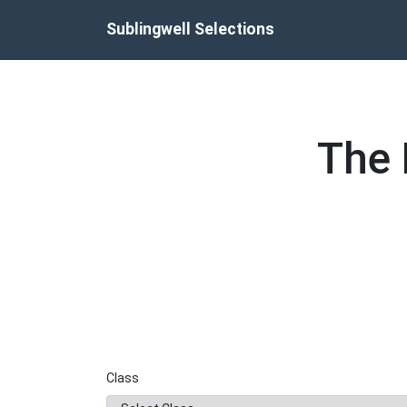
Skip
Sublingwell Selections
to
content
The 
Class