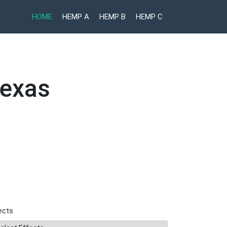
HOME
HEMP A
HEMP B
HEMP C
Texas
ects