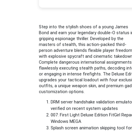
Step into the stylish shoes of a young James
Bond and earn your legendary double-O status i
gripping espionage thriller. Developed by the
masters of stealth, this action-packed third-
person adventure blends flexible player freedo
with explosive spycraft and cinematic takedow
Complete dangerous international assignments
flawlessly executing stealth paths, decoding inte
or engaging in intense firefights. The Deluxe Edi
upgrades your tactical loadout with four exclus
outfits, a unique weapon skin, and premium ga
customization options.
DRM server handshake validation emulato
verified on recent system updates
007: First Light Deluxe Edition FitGirl Repa
Windows MEGA
Splash screen animation skipping tool for