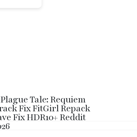
 Plague Tale: Requiem
rack Fix FitGirl Repack
ave Fix HDR10+ Reddit
026
sh: