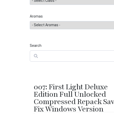
Aromas
Search
Search
007: First Light Deluxe
Edition Full Unlocked
Compressed Repack Sa
Fix Windows Version