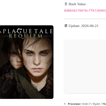
098e76aa3d0399f3c5566
📄 Hash Value:
29
8d883027087bcff6720483
📆 Update: 2026-06-21
Verify
Hz, 2-core minimum
higher
 GB for patching
Processor:
Intel i7 / Ryzen 7
fo