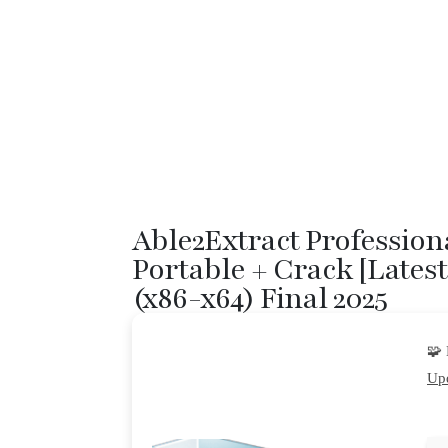
Able2Extract Profession
Portable + Crack [Latest
(x86-x64) Final 2025
🧩
Upd