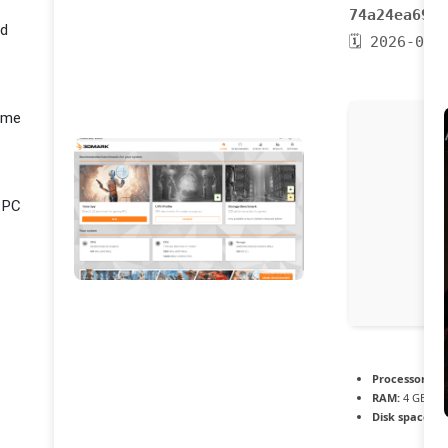
74a24ea6905
ed
🗓 2026-04-
Game
r PC
Processor:
1 G
RAM:
4 GB or 
Disk space:
64