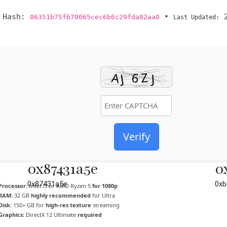
 Hash:
•
2
06351b75fb70065cec6b6c29fda82aa0
Last Updated:
Verify
0x87431a5e
0
0x87431a5e
0xb
Processor:
Intel i5 or AMD Ryzen 5
for 1080p
RAM:
32 GB
highly recommended
for Ultra
Disk:
150+ GB for
high-res texture
streaming
Graphics:
DirectX 12 Ultimate
required