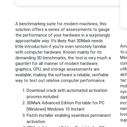
A benchmarking suite for modern machines, this
solution offers a series of assessments to gauge
the performance of your hardware in a surprisingly
approachable way. It’s likely that 3DMark needs
Ami
little introduction if you’re even remotely familiar
to 
with computer hardware. Known mainly for its
Med
demanding 3D benchmarks, the tool is very much a
cur
gauntlet for all manner of modern hardware:
uti
graphics, CPU, and storage assessments are
alc
available, making the software a reliable, verifiable
tac
way to test out relative computer performance.
mul
Download crack with automated activation
sys
process included
dar
3DMark Advanced Edition Portable for PC
inc
nar
[Windows] Windows 10 Instant
lov
Patch installer enabling seamless permanent
sup
activation