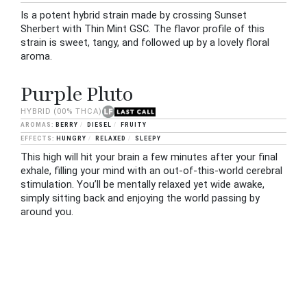
Is a potent hybrid strain made by crossing Sunset
Sherbert with Thin Mint GSC. The flavor profile of this
strain is sweet, tangy, and followed up by a lovely floral
aroma.
Purple Pluto
HYBRID
(00% THCA)
BERRY
DIESEL
FRUITY
HUNGRY
RELAXED
SLEEPY
This high will hit your brain a few minutes after your final
exhale, filling your mind with an out-of-this-world cerebral
stimulation. You’ll be mentally relaxed yet wide awake,
simply sitting back and enjoying the world passing by
around you.