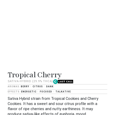
Tropical Cherry
SATIVA-HYBRID
(29.9% THCA)
BERRY
CITRUS
DANK
ENERGETIC
FOCUSED
TALKATIVE
Sativa Hybrid strain from Tropical Cookies and Cherry
Cookies. It has a sweet and sour citrus profile with a
flavor of ripe cherries and nutty earthiness. It may
produce sativa-like effects of euphoria, mood