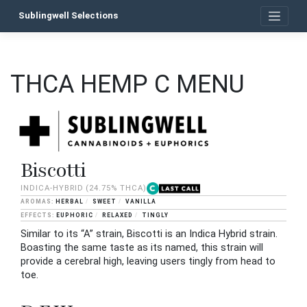
Skip
Sublingwell Selections
to
content
THCA HEMP C MENU
Biscotti
INDICA-HYBRID
(24.75% THCA)
HERBAL
SWEET
VANILLA
EUPHORIC
RELAXED
TINGLY
Similar to its “A” strain, Biscotti is an Indica Hybrid strain.
Boasting the same taste as its named, this strain will
provide a cerebral high, leaving users tingly from head to
toe.