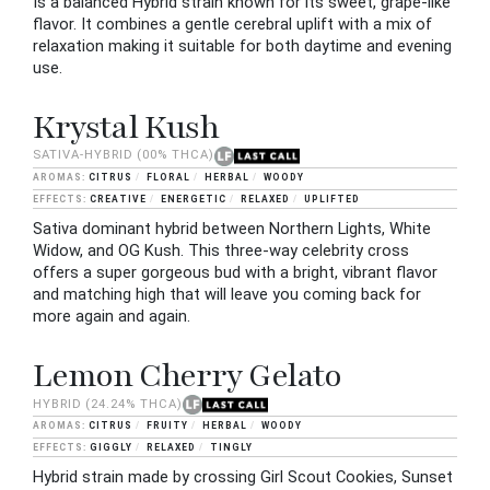
Is a balanced Hybrid strain known for its sweet, grape-like
flavor. It combines a gentle cerebral uplift with a mix of
relaxation making it suitable for both daytime and evening
use.
Krystal Kush
SATIVA-HYBRID
(00% THCA)
CITRUS
FLORAL
HERBAL
WOODY
CREATIVE
ENERGETIC
RELAXED
UPLIFTED
Sativa dominant hybrid between Northern Lights, White
Widow, and OG Kush. This three-way celebrity cross
offers a super gorgeous bud with a bright, vibrant flavor
and matching high that will leave you coming back for
more again and again.
Lemon Cherry Gelato
HYBRID
(24.24% THCA)
CITRUS
FRUITY
HERBAL
WOODY
GIGGLY
RELAXED
TINGLY
Hybrid strain made by crossing Girl Scout Cookies, Sunset