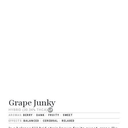
Grape Junky
HYBRID
(30.34% THCA)
BERRY
DANK
FRUITY
SWEET
BALANCED
CEREBRAL
RELAXED