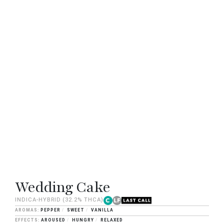
Wedding Cake
INDICA-HYBRID
(32.2% THCA)
PEPPER
SWEET
VANILLA
AROUSED
HUNGRY
RELAXED