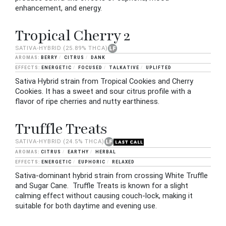
enhancement, and energy.
Tropical Cherry 2
SATIVA-HYBRID
(25.89% THCA)
BERRY
CITRUS
DANK
ENERGETIC
FOCUSED
TALKATIVE
UPLIFTED
Sativa Hybrid strain from Tropical Cookies and Cherry
Cookies. It has a sweet and sour citrus profile with a
flavor of ripe cherries and nutty earthiness.
Truffle Treats
SATIVA-HYBRID
(24.5% THCA)
CITRUS
EARTHY
HERBAL
ENERGETIC
EUPHORIC
RELAXED
Sativa-dominant hybrid strain from crossing White Truffle
and Sugar Cane. Truffle Treats is known for a slight
calming effect without causing couch-lock, making it
suitable for both daytime and evening use.