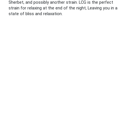
Sherbet, and possibly another strain. LCG is the perfect
strain for relaxing at the end of the night, Leaving you in a
state of bliss and relaxation.