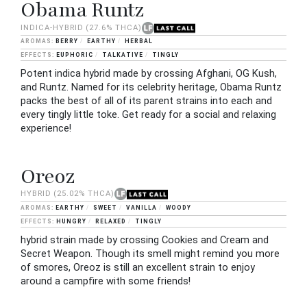
Obama Runtz
INDICA-HYBRID
(27.6% THCA)
BERRY
EARTHY
HERBAL
EUPHORIC
TALKATIVE
TINGLY
Potent indica hybrid made by crossing Afghani, OG Kush,
and Runtz. Named for its celebrity heritage, Obama Runtz
packs the best of all of its parent strains into each and
every tingly little toke. Get ready for a social and relaxing
experience!
Oreoz
HYBRID
(25.02% THCA)
EARTHY
SWEET
VANILLA
WOODY
HUNGRY
RELAXED
TINGLY
hybrid strain made by crossing Cookies and Cream and
Secret Weapon. Though its smell might remind you more
of smores, Oreoz is still an excellent strain to enjoy
around a campfire with some friends!