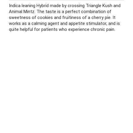
Indica leaning Hybrid made by crossing Triangle Kush and
Animal Mintz. The taste is a perfect combination of
sweetness of cookies and fruitiness of a cherry pie. It
works as a calming agent and appetite stimulator, and is
quite helpful for patients who experience chronic pain.