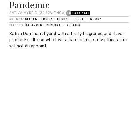
Pandemic
SATIVA-HYBRID
(30.32% THCA)
CITRUS
FRUITY
HERBAL
PEPPER
WOODY
BALANCED
CEREBRAL
RELAXED
Sativa Dominant hybrid with a fruity fragrance and flavor
profile. For those who love a hard hitting sativa this strain
will not disappoint