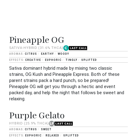
Pineapple OG
SATIVA-HYBRID
(31.6% THCA)
CITRUS
EARTHY
WOODY
CREATIVE
EUPHORIC
TINGLY
UPLIFTED
Sativa dominant hybrid made by mixing two classic
strains, OG Kush and Pineapple Express. Both of these
parent strains pack a hard punch, so be prepared!
Pineapple OG will get you through a hectic and event
packed day, and help the night that follows be sweet and
relaxing.
Purple Gelato
HYBRID
(25.9% THCA)
CITRUS
SWEET
EUPHORIC
RELAXED
UPLIFTED