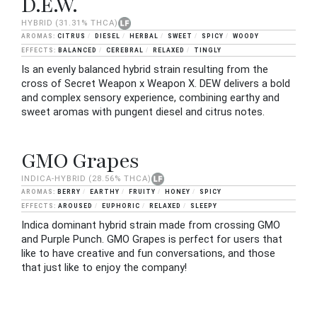
D.E.W.
HYBRID
(31.31% THCA)
CITRUS
DIESEL
HERBAL
SWEET
SPICY
WOODY
BALANCED
CEREBRAL
RELAXED
TINGLY
Is an evenly balanced hybrid strain resulting from the
cross of Secret Weapon x Weapon X. DEW delivers a bold
and complex sensory experience, combining earthy and
sweet aromas with pungent diesel and citrus notes.
GMO Grapes
INDICA-HYBRID
(28.56% THCA)
BERRY
EARTHY
FRUITY
HONEY
SPICY
AROUSED
EUPHORIC
RELAXED
SLEEPY
Indica dominant hybrid strain made from crossing GMO
and Purple Punch. GMO Grapes is perfect for users that
like to have creative and fun conversations, and those
that just like to enjoy the company!