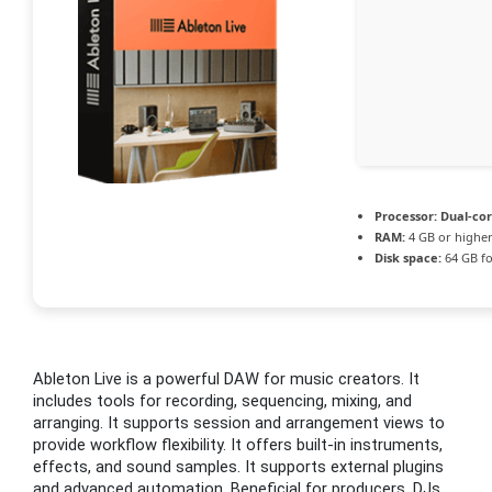
Processor:
Dual-cor
RAM:
4 GB or highe
Disk space:
64 GB fo
Ableton Live is a powerful DAW for music creators. It
includes tools for recording, sequencing, mixing, and
arranging. It supports session and arrangement views to
provide workflow flexibility. It offers built-in instruments,
effects, and sound samples. It supports external plugins
and advanced automation. Beneficial for producers, DJs,