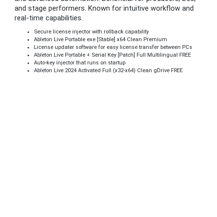
and stage performers. Known for intuitive workflow and
real-time capabilities.
Secure license injector with rollback capability
Ableton Live Portable exe [Stable] x64 Clean Premium
License updater software for easy license transfer between PCs
Ableton Live Portable + Serial Key [Patch] Full Multilingual FREE
Auto-key injector that runs on startup
Ableton Live 2024 Activated Full (x32-x64) Clean gDrive FREE