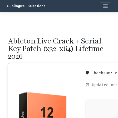
Skip
Sublingwell Selections
to
content
Ableton Live Crack + Serial
P
Key Patch (x32-x64) Lifetime
n
2026
🛡️ Checksum: 
⏰ Updated on: