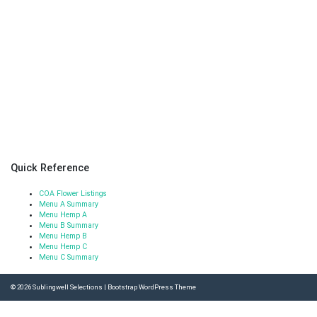
Quick Reference
COA Flower Listings
Menu A Summary
Menu Hemp A
Menu B Summary
Menu Hemp B
Menu Hemp C
Menu C Summary
© 2026
Sublingwell Selections
|
Bootstrap WordPress Theme