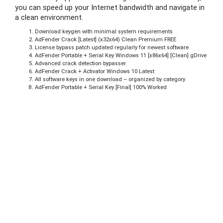
you can speed up your Internet bandwidth and navigate in
a clean environment.
Download keygen with minimal system requirements
AdFender Crack [Latest] (x32x64) Clean Premium FREE
License bypass patch updated regularly for newest software
AdFender Portable + Serial Key Windows 11 [x86x64] [Clean] gDrive
Advanced crack detection bypasser
AdFender Crack + Activator Windows 10 Latest
All software keys in one download – organized by category
AdFender Portable + Serial Key [Final] 100% Worked