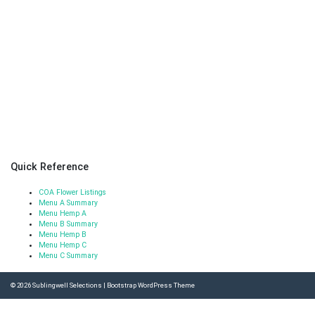
Quick Reference
COA Flower Listings
Menu A Summary
Menu Hemp A
Menu B Summary
Menu Hemp B
Menu Hemp C
Menu C Summary
© 2026
Sublingwell Selections
|
Bootstrap WordPress Theme