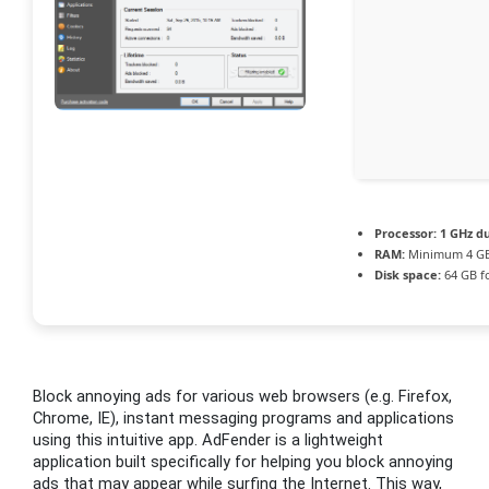
Processor:
1 GHz du
RAM:
Minimum 4 G
Disk space:
64 GB f
Block annoying ads for various web browsers (e.g. Firefox,
Chrome, IE), instant messaging programs and applications
using this intuitive app. AdFender is a lightweight
application built specifically for helping you block annoying
ads that may appear while surfing the Internet. This way,