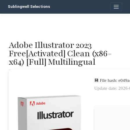
Skip
Sublingwell Selections
to
content
Adobe Illustrator 2023
P
Free[Activated] Clean (x86-
n
x64) [Full] Multilingual
💾 File hash: e04
Update date: 2026-