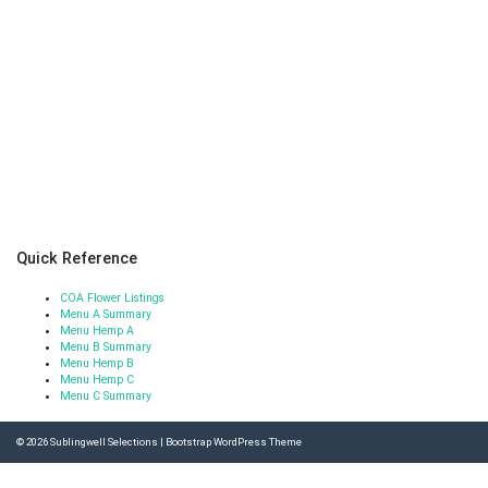
Quick Reference
COA Flower Listings
Menu A Summary
Menu Hemp A
Menu B Summary
Menu Hemp B
Menu Hemp C
Menu C Summary
© 2026
Sublingwell Selections
|
Bootstrap WordPress Theme