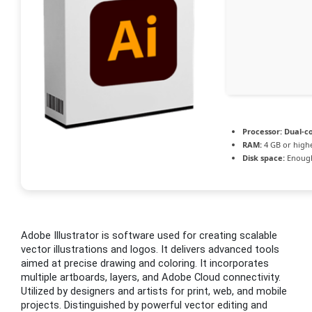
Processor:
Dual-co
RAM:
4 GB or high
Disk space:
Enough
Adobe Illustrator is software used for creating scalable
vector illustrations and logos. It delivers advanced tools
aimed at precise drawing and coloring. It incorporates
multiple artboards, layers, and Adobe Cloud connectivity.
Utilized by designers and artists for print, web, and mobile
projects. Distinguished by powerful vector editing and