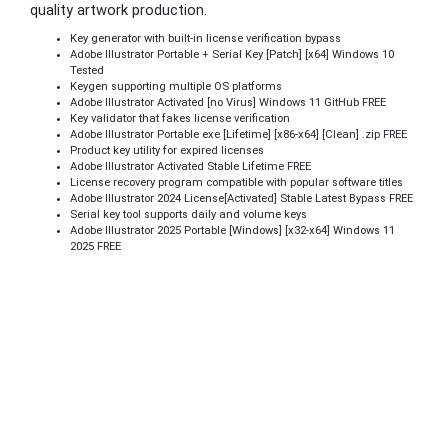
quality artwork production.
Key generator with built-in license verification bypass
Adobe Illustrator Portable + Serial Key [Patch] [x64] Windows 10
Tested
Keygen supporting multiple OS platforms
Adobe Illustrator Activated [no Virus] Windows 11 GitHub FREE
Key validator that fakes license verification
Adobe Illustrator Portable exe [Lifetime] [x86-x64] [Clean] .zip FREE
Product key utility for expired licenses
Adobe Illustrator Activated Stable Lifetime FREE
License recovery program compatible with popular software titles
Adobe Illustrator 2024 License[Activated] Stable Latest Bypass FREE
Serial key tool supports daily and volume keys
Adobe Illustrator 2025 Portable [Windows] [x32-x64] Windows 11
2025 FREE