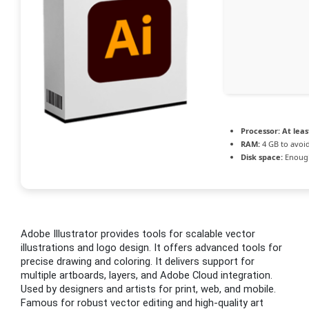
Processor:
At leas
RAM:
4 GB to avoid
Disk space:
Enough
Adobe Illustrator provides tools for scalable vector
illustrations and logo design. It offers advanced tools for
precise drawing and coloring. It delivers support for
multiple artboards, layers, and Adobe Cloud integration.
Used by designers and artists for print, web, and mobile.
Famous for robust vector editing and high-quality art