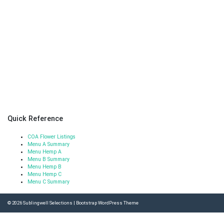
Quick Reference
COA Flower Listings
Menu A Summary
Menu Hemp A
Menu B Summary
Menu Hemp B
Menu Hemp C
Menu C Summary
© 2026
Sublingwell Selections
|
Bootstrap WordPress Theme