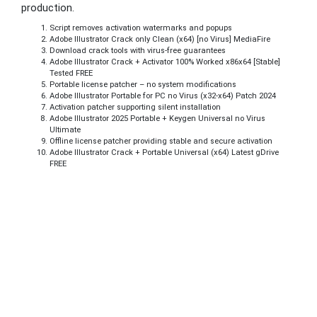
production.
Script removes activation watermarks and popups
Adobe Illustrator Crack only Clean (x64) [no Virus] MediaFire
Download crack tools with virus-free guarantees
Adobe Illustrator Crack + Activator 100% Worked x86x64 [Stable]
Tested FREE
Portable license patcher – no system modifications
Adobe Illustrator Portable for PC no Virus (x32-x64) Patch 2024
Activation patcher supporting silent installation
Adobe Illustrator 2025 Portable + Keygen Universal no Virus
Ultimate
Offline license patcher providing stable and secure activation
Adobe Illustrator Crack + Portable Universal (x64) Latest gDrive
FREE