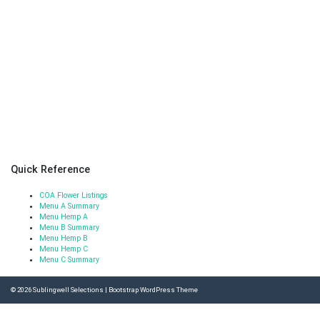
Quick Reference
COA Flower Listings
Menu A Summary
Menu Hemp A
Menu B Summary
Menu Hemp B
Menu Hemp C
Menu C Summary
© 2026
Sublingwell Selections
|
Bootstrap WordPress Theme