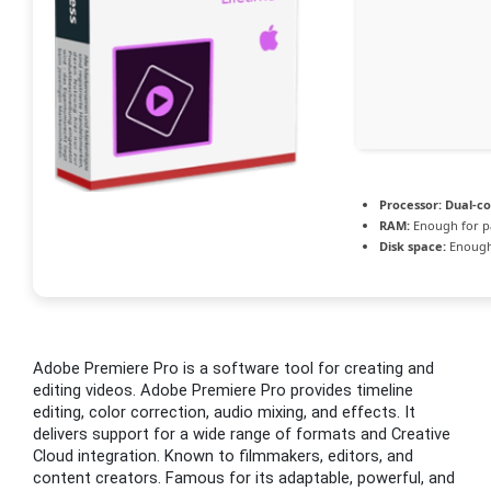
Processor:
Dual-co
RAM:
Enough for p
Disk space:
Enough 
Adobe Premiere Pro is a software tool for creating and
editing videos. Adobe Premiere Pro provides timeline
editing, color correction, audio mixing, and effects. It
delivers support for a wide range of formats and Creative
Cloud integration. Known to filmmakers, editors, and
content creators. Famous for its adaptable, powerful, and