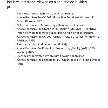
intuitive interface. Viewed as a top choice in video
production.
Fully automated patch – no user input needed
Adobe Premiere Pro CC 2021 Portable + Serial Key Windows 11
Clean Ultimate FREE
Offline license injector working without internet access
Adobe Premiere Pro Crack for PC Lifetime (x86-x64) [Full] gDrive
Patch software to remove subscription and activation prompts
Adobe Premiere Pro CC 2021 Crack + Portable [Latest] Windows 10
FileHippo FREE
Patch extending trial periods indefinitely
Adobe Premiere Pro Portable + Product Key [Stable] (x64) [100%
Worked] 2025
License key recovery software with backup capabilities
Adobe Premiere Pro Portable for PC [Clean] (x86-x64) [Final] Bypass
FREE