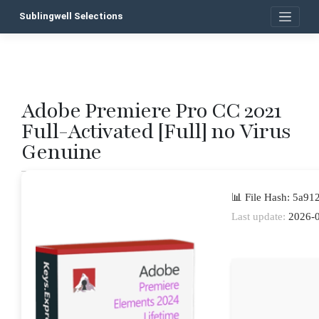
Skip
Sublingwell Selections
to
content
Adobe Premiere Pro CC 2021
P
Full-Activated [Full] no Virus
n
Genuine
📊 File Hash: 5a9
Last update:
2026-0