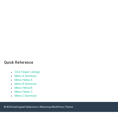
Quick Reference
COA Flower Listings
Menu A Summary
Menu Hemp A
Menu B Summary
Menu Hemp B
Menu Hemp C
Menu C Summary
© 2026
Sublingwell Selections
|
Bootstrap WordPress Theme