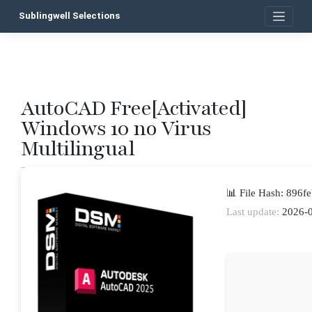
Skip
Sublingwell Selections
to
content
AutoCAD Free[Activated]
P
Windows 10 no Virus
n
Multilingual
📊 File Hash: 896
Last update:
2026-0