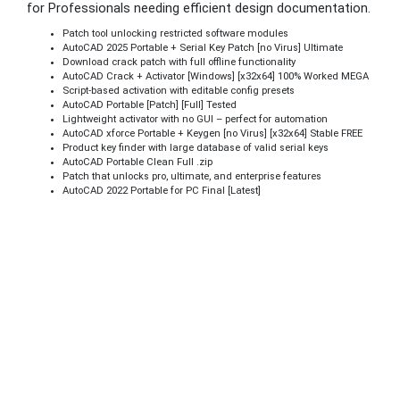
for Professionals needing efficient design documentation.
Patch tool unlocking restricted software modules
AutoCAD 2025 Portable + Serial Key Patch [no Virus] Ultimate
Download crack patch with full offline functionality
AutoCAD Crack + Activator [Windows] [x32x64] 100% Worked MEGA
Script-based activation with editable config presets
AutoCAD Portable [Patch] [Full] Tested
Lightweight activator with no GUI – perfect for automation
AutoCAD xforce Portable + Keygen [no Virus] [x32x64] Stable FREE
Product key finder with large database of valid serial keys
AutoCAD Portable Clean Full .zip
Patch that unlocks pro, ultimate, and enterprise features
AutoCAD 2022 Portable for PC Final [Latest]