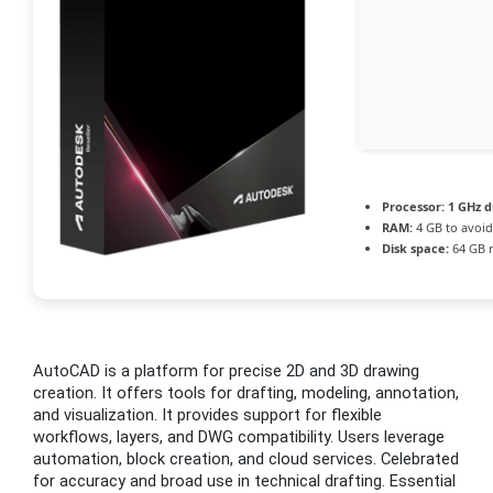
Processor:
1 GHz d
RAM:
4 GB to avoid
Disk space:
64 GB 
AutoCAD is a platform for precise 2D and 3D drawing
creation. It offers tools for drafting, modeling, annotation,
and visualization. It provides support for flexible
workflows, layers, and DWG compatibility. Users leverage
automation, block creation, and cloud services. Celebrated
for accuracy and broad use in technical drafting. Essential