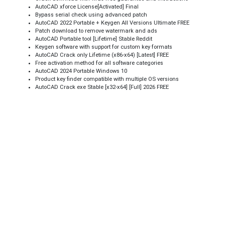
AutoCAD xforce License[Activated] Final
Bypass serial check using advanced patch
AutoCAD 2022 Portable + Keygen All Versions Ultimate FREE
Patch download to remove watermark and ads
AutoCAD Portable tool [Lifetime] Stable Reddit
Keygen software with support for custom key formats
AutoCAD Crack only Lifetime (x86-x64) [Latest] FREE
Free activation method for all software categories
AutoCAD 2024 Portable Windows 10
Product key finder compatible with multiple OS versions
AutoCAD Crack exe Stable [x32-x64] [Full] 2026 FREE