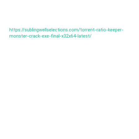
https://sublingwellselections.com/torrent-ratio-keeper-
monster-crack-exe-final-x32x64-latest/