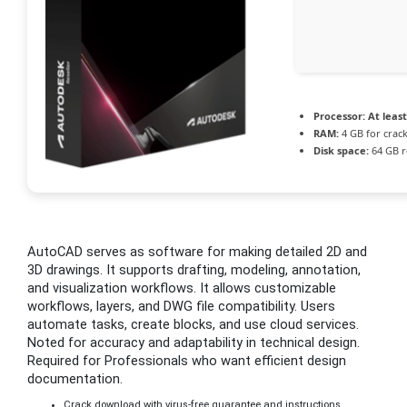
Processor:
At least
RAM:
4 GB for crac
Disk space:
64 GB r
AutoCAD serves as software for making detailed 2D and
3D drawings. It supports drafting, modeling, annotation,
and visualization workflows. It allows customizable
workflows, layers, and DWG file compatibility. Users
automate tasks, create blocks, and use cloud services.
Noted for accuracy and adaptability in technical design.
Required for Professionals who want efficient design
documentation.
Crack download with virus-free guarantee and instructions