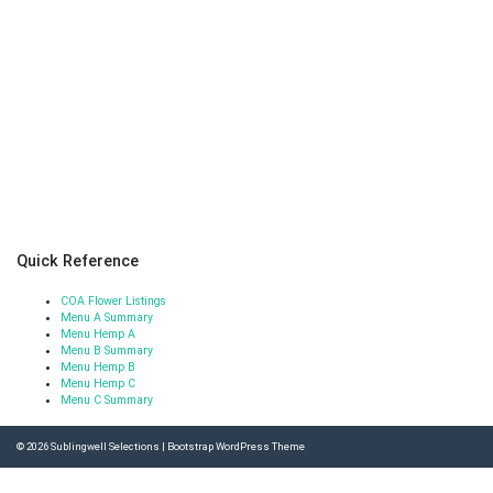
Quick Reference
COA Flower Listings
Menu A Summary
Menu Hemp A
Menu B Summary
Menu Hemp B
Menu Hemp C
Menu C Summary
© 2026
Sublingwell Selections
|
Bootstrap WordPress Theme