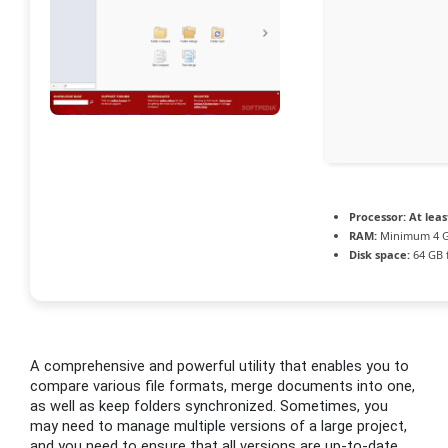
Processor:
At leas
RAM:
Minimum 4 
Disk space:
64 GB 
A comprehensive and powerful utility that enables you to
compare various file formats, merge documents into one,
as well as keep folders synchronized. Sometimes, you
may need to manage multiple versions of a large project,
and you need to ensure that all versions are up-to-date.