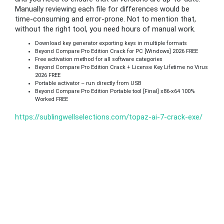
Manually reviewing each file for differences would be
time-consuming and error-prone. Not to mention that,
without the right tool, you need hours of manual work.
Download key generator exporting keys in multiple formats
Beyond Compare Pro Edition Crack for PC [Windows] 2026 FREE
Free activation method for all software categories
Beyond Compare Pro Edition Crack + License Key Lifetime no Virus
2026 FREE
Portable activator – run directly from USB
Beyond Compare Pro Edition Portable tool [Final] x86-x64 100%
Worked FREE
https://sublingwellselections.com/topaz-ai-7-crack-exe/