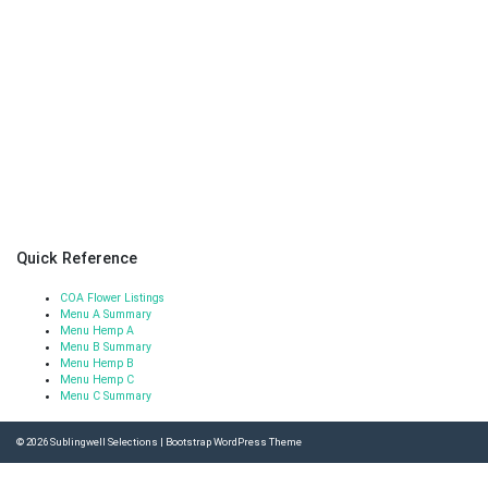
Quick Reference
COA Flower Listings
Menu A Summary
Menu Hemp A
Menu B Summary
Menu Hemp B
Menu Hemp C
Menu C Summary
© 2026
Sublingwell Selections
|
Bootstrap WordPress Theme