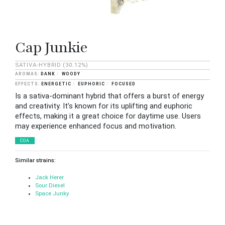
Cap Junkie
SATIVA-HYBRID
(30.12%)
DANK
WOODY
ENERGETIC
EUPHORIC
FOCUSED
Is a sativa-dominant hybrid that offers a burst of energy
and creativity. It’s known for its uplifting and euphoric
effects, making it a great choice for daytime use. Users
may experience enhanced focus and motivation.
COA
Similar strains:
Jack Herer
Sour Diesel
Space Junky