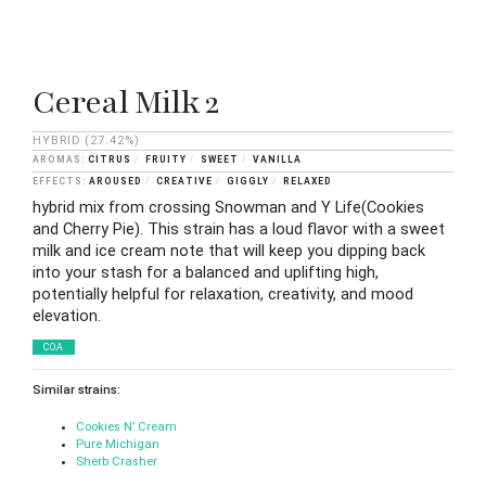
Cereal Milk 2
HYBRID
(27.42%)
CITRUS
FRUITY
SWEET
VANILLA
AROUSED
CREATIVE
GIGGLY
RELAXED
hybrid mix from crossing Snowman and Y Life(Cookies
and Cherry Pie). This strain has a loud flavor with a sweet
milk and ice cream note that will keep you dipping back
into your stash for a balanced and uplifting high,
potentially helpful for relaxation, creativity, and mood
elevation.
COA
Similar strains:
Cookies N’ Cream
Pure Michigan
Sherb Crasher