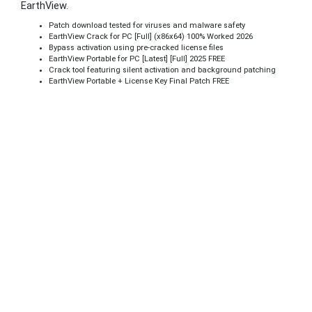
EarthView.
Patch download tested for viruses and malware safety
EarthView Crack for PC [Full] (x86x64) 100% Worked 2026
Bypass activation using pre-cracked license files
EarthView Portable for PC [Latest] [Full] 2025 FREE
Crack tool featuring silent activation and background patching
EarthView Portable + License Key Final Patch FREE