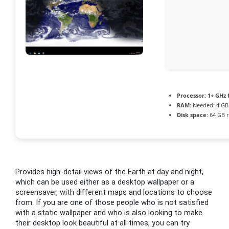
Processor:
1+ GHz 
RAM:
Needed: 4 GB
Disk space:
64 GB r
Provides high-detail views of the Earth at day and night,
which can be used either as a desktop wallpaper or a
screensaver, with different maps and locations to choose
from. If you are one of those people who is not satisfied
with a static wallpaper and who is also looking to make
their desktop look beautiful at all times, you can try