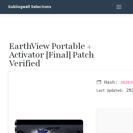
Skip
Sublingwell Selections
to
content
EarthView Portable +
P
Activator [Final] Patch
n
Verified
🗂 Hash:
30261
202
Last Updated: