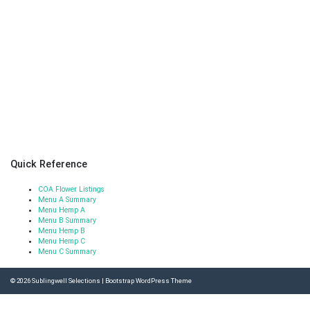
Quick Reference
COA Flower Listings
Menu A Summary
Menu Hemp A
Menu B Summary
Menu Hemp B
Menu Hemp C
Menu C Summary
© 2026
Sublingwell Selections
|
Bootstrap WordPress Theme