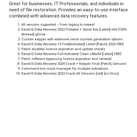
Great for businesses, IT Professionals, and individuals in
need of file restoration. Provides an easy-to-use interface
combined with advanced data recovery features.
All versions supported – from legacy to newest
EaseUS Data Recovery 2022 Portable + Serial Key [Latest] x64 [100%
Worked] gDrive
Custom keygen with extensive serial number generation options
EaseUS Data Recovery 15 Free[Activated] Latest [Patch] 2025 FREE
Patch disables license expiration and update checks
EaseUS Data Recovery Full-Activated Clean x86x64 [Latest] FREE
Patch software bypassing license expiration and renewal
EaseUS Data Recovery 2024 Crack + Keygen Final [Patch] Genuine
Command-line crack manager for multiple activations
EaseUS Data Recovery 2023 Crack All Versions [x64] [no Virus]