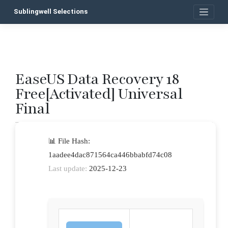
Skip
Sublingwell Selections
to
content
EaseUS Data Recovery 18
P
Free[Activated] Universal
n
Final
📊 File Hash:
1aadee4dac871564ca446bbabfd74c08
Last update:
2025-12-23