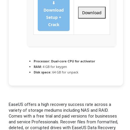
⬇
Download
Download
Setup +
Crack
Processor:
Dual-core CPU for activator
RAM:
4 GB for keygen
Disk space:
64 GB for unpack
EaseUS offers a high recovery success rate across a
variety of storage mediums including NAS and RAID.
Comes with a free trial and paid versions for businesses
and service Professionals. Recover files from formatted,
deleted, or corrupted drives with EaseUS Data Recovery.