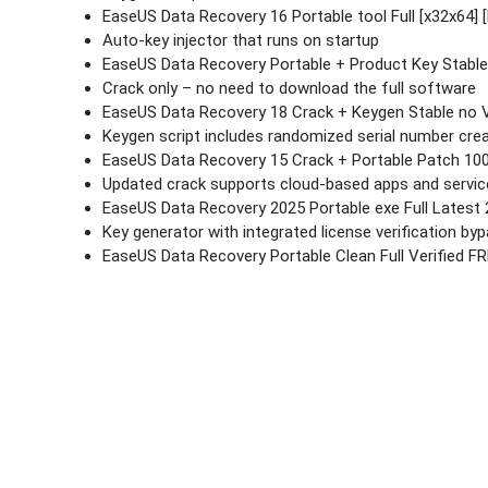
EaseUS Data Recovery 16 Portable tool Full [x32x64] [
Auto-key injector that runs on startup
EaseUS Data Recovery Portable + Product Key Stable
Crack only – no need to download the full software
EaseUS Data Recovery 18 Crack + Keygen Stable no V
Keygen script includes randomized serial number cre
EaseUS Data Recovery 15 Crack + Portable Patch 10
Updated crack supports cloud-based apps and servic
EaseUS Data Recovery 2025 Portable exe Full Latest
Key generator with integrated license verification by
EaseUS Data Recovery Portable Clean Full Verified F