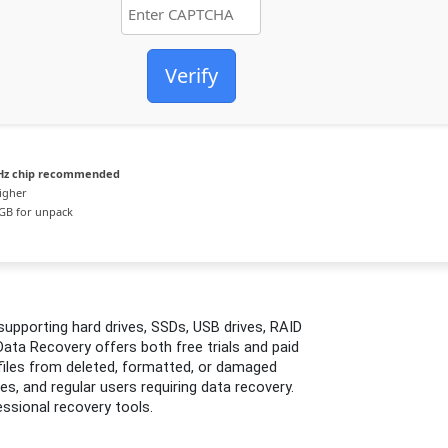
Verify
Hz chip recommended
igher
GB for unpack
upporting hard drives, SSDs, USB drives, RAID
ata Recovery offers both free trials and paid
 files from deleted, formatted, or damaged
s, and regular users requiring data recovery.
ssional recovery tools.