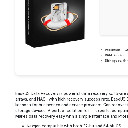
Processor:
1 G
RAM:
4 GB or h
Disk space:
64 
EaseUS Data Recovery is powerful data recovery software s
arrays, and NAS—with high recovery success rate. EaseUS D
licenses for businesses and service providers. Can recover
storage devices. A perfect solution for IT experts, companie
Makes data recovery easy with a simple interface and Profe
Keygen compatible with both 32-bit and 64-bit OS