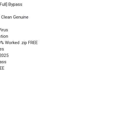
Full] Bypass
 Clean Genuine
irus
ation
0% Worked .zip FREE
es
 2025
pass
REE