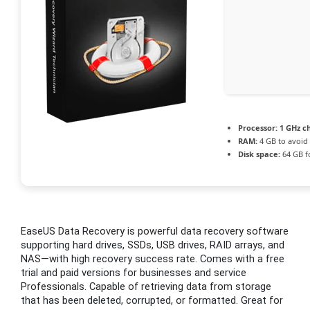
Processor:
1 GHz c
RAM:
4 GB to avoid 
Disk space:
64 GB f
EaseUS Data Recovery is powerful data recovery software
supporting hard drives, SSDs, USB drives, RAID arrays, and
NAS—with high recovery success rate. Comes with a free
trial and paid versions for businesses and service
Professionals. Capable of retrieving data from storage
that has been deleted, corrupted, or formatted. Great for