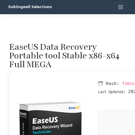
Skip
Sublingwell Selections
to
content
EaseUS Data Recovery
P
Portable tool Stable x86-x64
n
Full MEGA
🗂 Hash:
f3051
202
Last Updated: