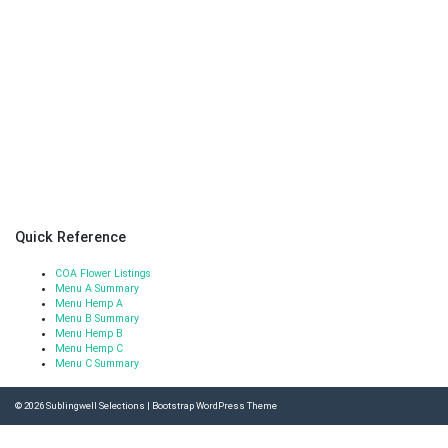
Quick Reference
COA Flower Listings
Menu A Summary
Menu Hemp A
Menu B Summary
Menu Hemp B
Menu Hemp C
Menu C Summary
© 2026
Sublingwell Selections
|
Bootstrap WordPress Theme