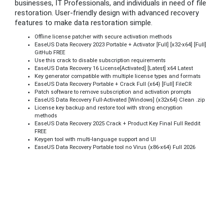
businesses, IT Professionals, and individuals in need of file
restoration. User-friendly design with advanced recovery
features to make data restoration simple.
Offline license patcher with secure activation methods
EaseUS Data Recovery 2023 Portable + Activator [Full] [x32-x64] [Full]
GitHub FREE
Use this crack to disable subscription requirements
EaseUS Data Recovery 16 License[Activated] [Latest] x64 Latest
Key generator compatible with multiple license types and formats
EaseUS Data Recovery Portable + Crack Full (x64) [Full] FileCR
Patch software to remove subscription and activation prompts
EaseUS Data Recovery Full-Activated [Windows] (x32x64) Clean .zip
License key backup and restore tool with strong encryption
methods
EaseUS Data Recovery 2025 Crack + Product Key Final Full Reddit
FREE
Keygen tool with multi-language support and UI
EaseUS Data Recovery Portable tool no Virus (x86-x64) Full 2026