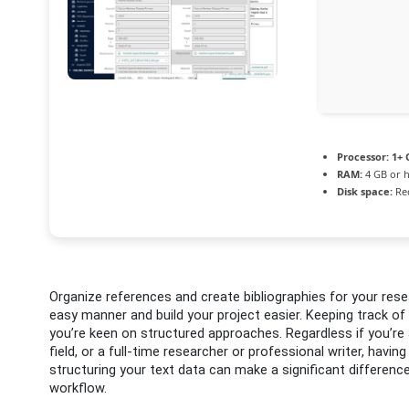
Processor:
1+ 
RAM:
4 GB or 
Disk space:
Req
Organize references and create bibliographies for your re
easy manner and build your project easier. Keeping track of 
you’re keen on structured approaches. Regardless if you’re 
field, or a full-time researcher or professional writer, havin
structuring your text data can make a significant differenc
workflow.