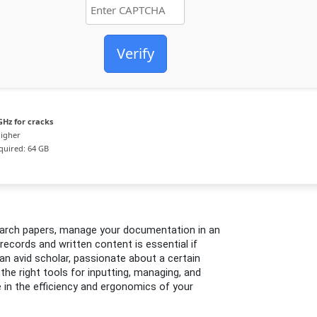
Verify
GHz for cracks
higher
uired: 64 GB
search papers, manage your documentation in an
records and written content is essential if
an avid scholar, passionate about a certain
g the right tools for inputting, managing, and
e in the efficiency and ergonomics of your