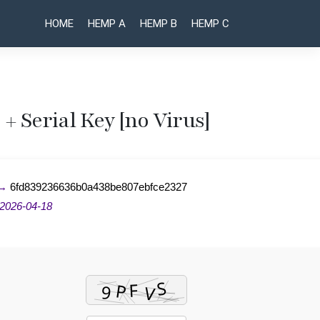
HOME
HEMP A
HEMP B
HEMP C
+ Serial Key [no Virus]
Post
AnyDesk
AutoCAD
Portable +
Pre-
naviga
Serial Key
Activated
 →
6fd839236636b0a438be807ebfce2327
[Patch]
[Full] x86-
[x32x64]
x64
2026-04-18
[Final] .zip
[Clean]
Unlimited