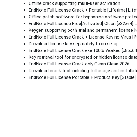
Offline crack supporting multi-user activation
EndNote Full License Crack + Portable [Lifetime] Lif
Offline patch software for bypassing software protec
EndNote Full License Free[Activated] Clean [x32x64] 
Keygen supporting both trial and permanent license 
EndNote Full License Crack + License Key no Virus [P
Download license key separately from setup
EndNote Full License Crack exe 100% Worked [x86x64]
Key retrieval tool for encrypted or hidden license dat
EndNote Full License Crack only Clean Clean 2026
Download crack tool including full usage and installat
EndNote Full License Portable + Product Key [Stable] 