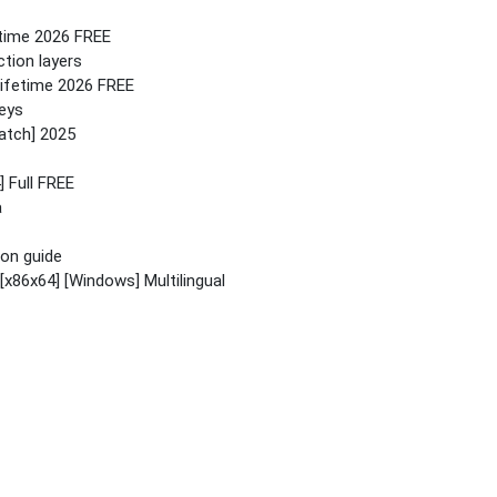
etime 2026 FREE
tion layers
Lifetime 2026 FREE
keys
atch] 2025
 Full FREE
a
ion guide
[x86x64] [Windows] Multilingual