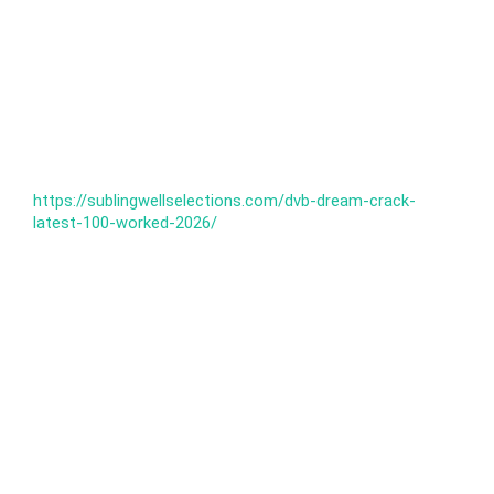
https://sublingwellselections.com/dvb-dream-crack-
latest-100-worked-2026/