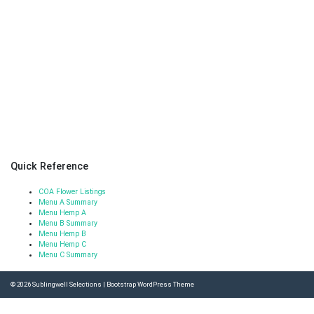
Quick Reference
COA Flower Listings
Menu A Summary
Menu Hemp A
Menu B Summary
Menu Hemp B
Menu Hemp C
Menu C Summary
© 2026
Sublingwell Selections
|
Bootstrap WordPress Theme