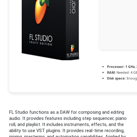
Processor:
1 GHz,
RAM:
Needed: 4 G
Disk space:
Enough
FL Studio functions as a DAW for composing and editing
audio. It provides features including step sequencer, piano
roll, and playlist. It includes instruments, effects, and the
ability to use VST plugins. It provides real-time recording,
mixing, mastering, and automation capabilities. Applied by