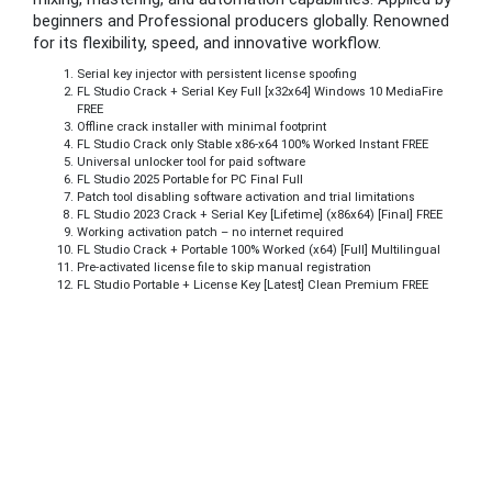
beginners and Professional producers globally. Renowned
for its flexibility, speed, and innovative workflow.
Serial key injector with persistent license spoofing
FL Studio Crack + Serial Key Full [x32x64] Windows 10 MediaFire
FREE
Offline crack installer with minimal footprint
FL Studio Crack only Stable x86-x64 100% Worked Instant FREE
Universal unlocker tool for paid software
FL Studio 2025 Portable for PC Final Full
Patch tool disabling software activation and trial limitations
FL Studio 2023 Crack + Serial Key [Lifetime] (x86x64) [Final] FREE
Working activation patch – no internet required
FL Studio Crack + Portable 100% Worked (x64) [Full] Multilingual
Pre-activated license file to skip manual registration
FL Studio Portable + License Key [Latest] Clean Premium FREE