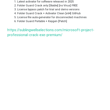
Latest activator for software released in 2025
Folder Guard Crack only [Stable] [no Virus] FREE
License bypass patch for trial and demo versions
Folder Guard Crack + Activator Clean [x64] GitHub
License file auto-generator for disconnected machines
Folder Guard Portable + Keygen [Patch]
https://sublingwellselections.com/microsoft-project-
professional-crack-exe-premium/