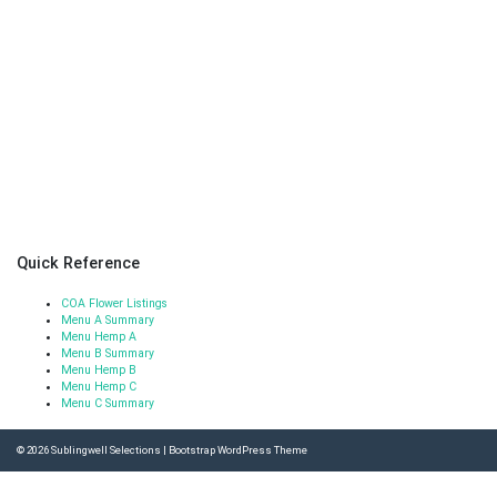
Quick Reference
COA Flower Listings
Menu A Summary
Menu Hemp A
Menu B Summary
Menu Hemp B
Menu Hemp C
Menu C Summary
© 2026
Sublingwell Selections
|
Bootstrap WordPress Theme