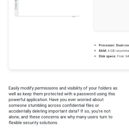
Processor:
Dual-cor
RAM:
4 GB recomm
Disk space:
Free: 6
Easily modify permissions and visibility of your folders as
well as keep them protected with a password using this
powerful application. Have you ever worried about
someone stumbling across confidential files or
accidentally deleting important data? If so, you’re not
alone, and these concerns are why many users turn to
flexible security solutions.