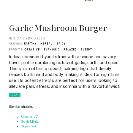
Garlic Mushroom Burger
INDICA-HYBRID
(32%)
EARTHY
HERBAL
SPICY
CREATIVE
EUPHORIC
RELAXED
SLEEPY
Indica-dominant hybrid strain with a unique and savory
flavor profile combining notes of garlic, earth, and spice.
This strain offers a robust, calming high that deeply
relaxes both mind and body, making it ideal for nighttime
use. Its potent effects are perfect for users looking to
alleviate pain, stress, and insomnia with a flavorful twist.
COA
Similar strains:
Blueberry Z
Gush Mintz
Skywalker