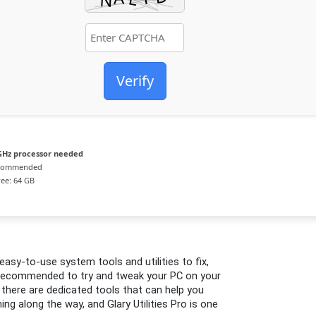
Verify
GHz processor needed
ecommended
ee: 64 GB
easy-to-use system tools and utilities to fix,
ot recommended to try and tweak your PC on your
, there are dedicated tools that can help you
g along the way, and Glary Utilities Pro is one