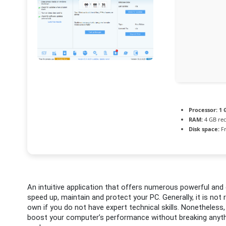
Processor:
1 
RAM:
4 GB r
Disk space:
Fr
An intuitive application that offers numerous powerful and 
speed up, maintain and protect your PC. Generally, it is n
own if you do not have expert technical skills. Nonetheless
boost your computer’s performance without breaking anythin