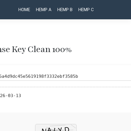
HOME
HEMP A
HEMP B
HEMP C
ense Key Clean 100%
Post
Win2PDF
VMware
Pro Pre-
Workstation
naviga
Activated
Portable +
5a4d9dc45e5619198f3332ebf3585b
Patch
License Key
[Stable]
100%
GitHub
Worked
26-03-13
(x32x64)
[Patch]
MediaFire