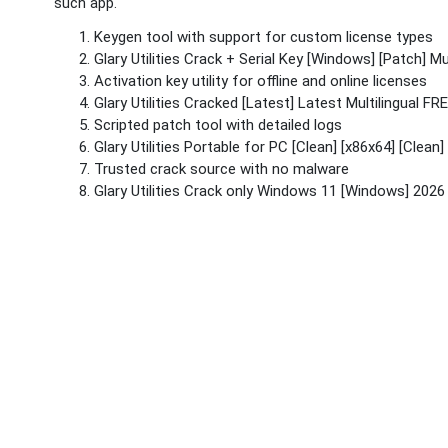
such app.
Keygen tool with support for custom license types
Glary Utilities Crack + Serial Key [Windows] [Patch] Mul
Activation key utility for offline and online licenses
Glary Utilities Cracked [Latest] Latest Multilingual FR
Scripted patch tool with detailed logs
Glary Utilities Portable for PC [Clean] [x86x64] [Clean]
Trusted crack source with no malware
Glary Utilities Crack only Windows 11 [Windows] 2026