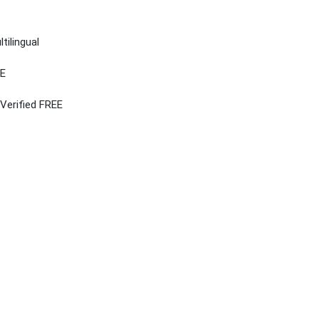
tilingual
EE
 Verified FREE