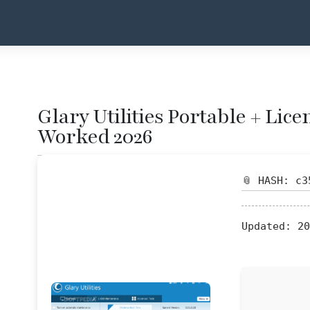
Glary Utilities Portable + Lic
Worked 2026
📎 HASH: c3
Updated:
20