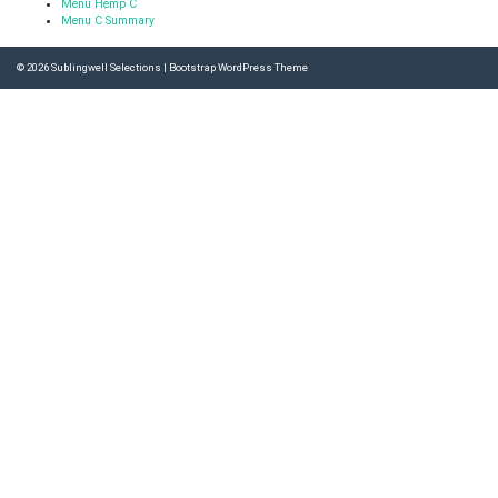
Menu Hemp C
Menu C Summary
© 2026
Sublingwell Selections
|
Bootstrap WordPress Theme