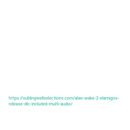
https://sublingwellselections.com/alan-wake-2-elamigos-
release-dlc-included-multi-audio/