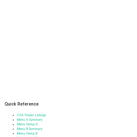
Quick Reference
COA Flower Listings
Menu A Summary
Menu Hemp A
Menu B Summary
Menu Hemp B