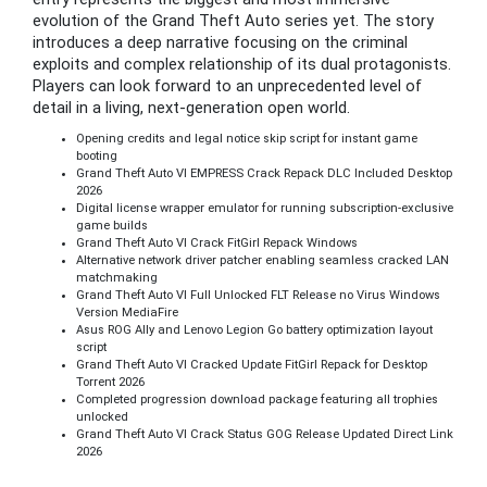
evolution of the Grand Theft Auto series yet. The story
introduces a deep narrative focusing on the criminal
exploits and complex relationship of its dual protagonists.
Players can look forward to an unprecedented level of
detail in a living, next-generation open world.
Opening credits and legal notice skip script for instant game
booting
Grand Theft Auto VI EMPRESS Crack Repack DLC Included Desktop
2026
Digital license wrapper emulator for running subscription-exclusive
game builds
Grand Theft Auto VI Crack FitGirl Repack Windows
Alternative network driver patcher enabling seamless cracked LAN
matchmaking
Grand Theft Auto VI Full Unlocked FLT Release no Virus Windows
Version MediaFire
Asus ROG Ally and Lenovo Legion Go battery optimization layout
script
Grand Theft Auto VI Cracked Update FitGirl Repack for Desktop
Torrent 2026
Completed progression download package featuring all trophies
unlocked
Grand Theft Auto VI Crack Status GOG Release Updated Direct Link
2026