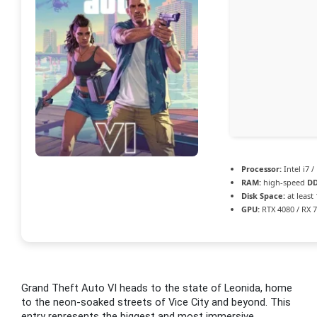
Processor:
Intel i7 
RAM:
high-speed
D
Disk Space:
at least
GPU:
RTX 4080 / RX 
Grand Theft Auto VI heads to the state of Leonida, home
to the neon-soaked streets of Vice City and beyond. This
entry represents the biggest and most immersive