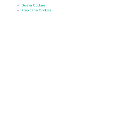
Guava Cookies
Tropicana Cookies