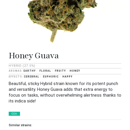
Honey Guava
HYBRID
(27.5%)
EARTHY
FLORAL
FRUITY
HONEY
CEREBRAL
EUPHORIC
HAPPY
Beautiful, sticky Hybrid strain known for its potent punch
and versatility. Honey Guava adds that extra energy to
focus on tasks, without overwhelming alertness thanks to
its indica side!
COA
Similar strains: