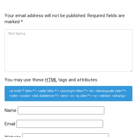
Your email address will not be published.
Required fields are
marked
*
You may use these
HTML
tags and attributes:
<a href="" title=""> <abbr title=""> <acronym title=""> <b> <blockquote cite="">
<cite> <code> <del datetime=""> <em> <i> <q cite=""> <s> <strike> <strong>
Name
Email