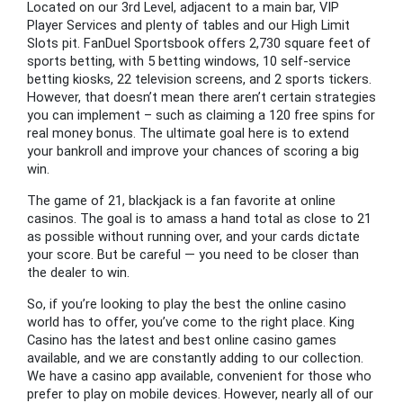
Located on our 3rd Level, adjacent to a main bar, VIP
Player Services and plenty of tables and our High Limit
Slots pit. FanDuel Sportsbook offers 2,730 square feet of
sports betting, with 5 betting windows, 10 self-service
betting kiosks, 22 television screens, and 2 sports tickers.
However, that doesn’t mean there aren’t certain strategies
you can implement – such as claiming a 120 free spins for
real money bonus. The ultimate goal here is to extend
your bankroll and improve your chances of scoring a big
win.
The game of 21, blackjack is a fan favorite at online
casinos. The goal is to amass a hand total as close to 21
as possible without running over, and your cards dictate
your score. But be careful — you need to be closer than
the dealer to win.
So, if you’re looking to play the best the online casino
world has to offer, you’ve come to the right place. King
Casino has the latest and best online casino games
available, and we are constantly adding to our collection.
We have a casino app available, convenient for those who
prefer to play on mobile devices. However, nearly all of our