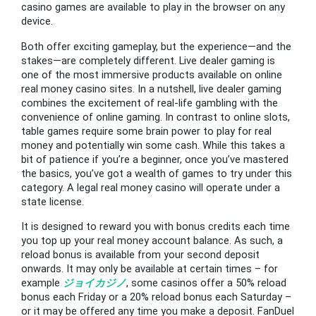
casino games are available to play in the browser on any
device.
Both offer exciting gameplay, but the experience—and the
stakes—are completely different. Live dealer gaming is
one of the most immersive products available on online
real money casino sites. In a nutshell, live dealer gaming
combines the excitement of real-life gambling with the
convenience of online gaming. In contrast to online slots,
table games require some brain power to play for real
money and potentially win some cash. While this takes a
bit of patience if you’re a beginner, once you’ve mastered
the basics, you’ve got a wealth of games to try under this
category. A legal real money casino will operate under a
state license.
It is designed to reward you with bonus credits each time
you top up your real money account balance. As such, a
reload bonus is available from your second deposit
onwards. It may only be available at certain times – for
example
ジョイカジノ
, some casinos offer a 50% reload
bonus each Friday or a 20% reload bonus each Saturday –
or it may be offered any time you make a deposit. FanDuel