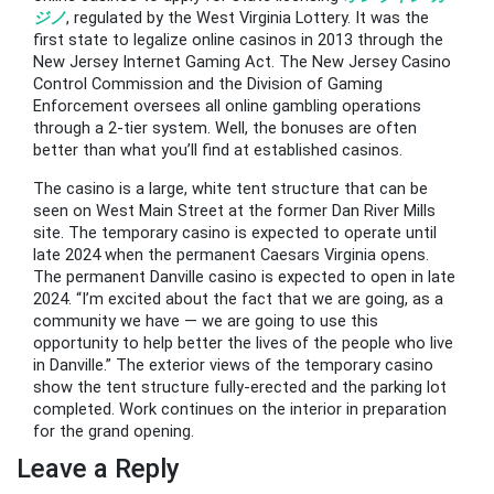
ジノ
, regulated by the West Virginia Lottery. It was the
first state to legalize online casinos in 2013 through the
New Jersey Internet Gaming Act. The New Jersey Casino
Control Commission and the Division of Gaming
Enforcement oversees all online gambling operations
through a 2-tier system. Well, the bonuses are often
better than what you’ll find at established casinos.
The casino is a large, white tent structure that can be
seen on West Main Street at the former Dan River Mills
site. The temporary casino is expected to operate until
late 2024 when the permanent Caesars Virginia opens.
The permanent Danville casino is expected to open in late
2024. “I’m excited about the fact that we are going, as a
community we have — we are going to use this
opportunity to help better the lives of the people who live
in Danville.” The exterior views of the temporary casino
show the tent structure fully-erected and the parking lot
completed. Work continues on the interior in preparation
for the grand opening.
Leave a Reply