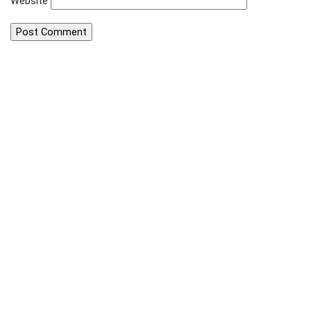
Website