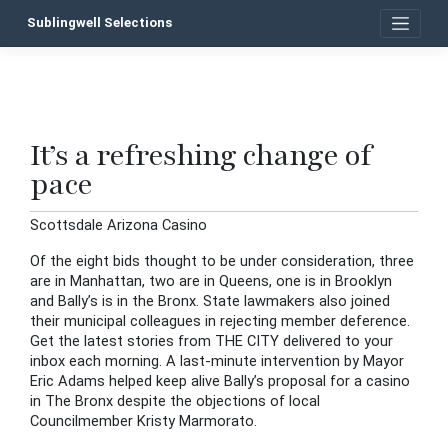
Skip
Sublingwell Selections
to
content
It’s a refreshing change of
P
pace
n
Scottsdale Arizona Casino
Of the eight bids thought to be under consideration, three
are in Manhattan, two are in Queens, one is in Brooklyn
and Bally’s is in the Bronx. State lawmakers also joined
their municipal colleagues in rejecting member deference.
Get the latest stories from THE CITY delivered to your
inbox each morning. A last-minute intervention by Mayor
Eric Adams helped keep alive Bally’s proposal for a casino
in The Bronx despite the objections of local
Councilmember Kristy Marmorato.