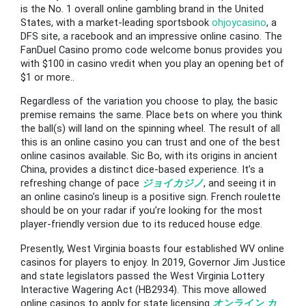
is the No. 1 overall online gambling brand in the United
States, with a market-leading sportsbook
ohjoycasino
, a
DFS site, a racebook and an impressive online casino. The
FanDuel Casino promo code welcome bonus provides you
with $100 in casino vredit when you play an opening bet of
$1 or more..
Regardless of the variation you choose to play, the basic
premise remains the same. Place bets on where you think
the ball(s) will land on the spinning wheel. The result of all
this is an online casino you can trust and one of the best
online casinos available. Sic Bo, with its origins in ancient
China, provides a distinct dice-based experience. It’s a
refreshing change of pace
ジョイカジノ
, and seeing it in
an online casino’s lineup is a positive sign. French roulette
should be on your radar if you’re looking for the most
player-friendly version due to its reduced house edge.
Presently, West Virginia boasts four established WV online
casinos for players to enjoy. In 2019, Governor Jim Justice
and state legislators passed the West Virginia Lottery
Interactive Wagering Act (HB2934). This move allowed
online casinos to apply for state licensing
オンライン カ