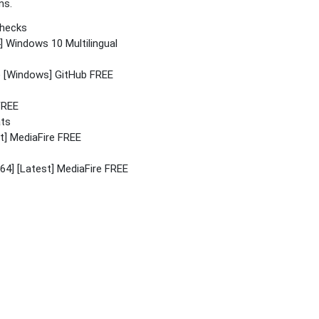
ns.
checks
] Windows 10 Multilingual
4) [Windows] GitHub FREE
FREE
ats
st] MediaFire FREE
4] [Latest] MediaFire FREE