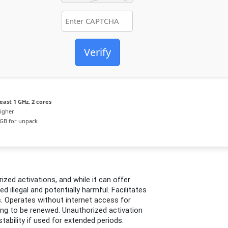
Verify
east 1 GHz, 2 cores
igher
GB for unpack
zed activations, and while it can offer
ed illegal and potentially harmful. Facilitates
. Operates without internet access for
ding to be renewed. Unauthorized activation
tability if used for extended periods.