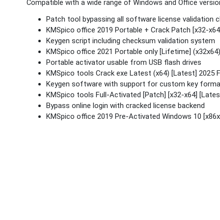
Compatible with a wide range of Windows and Office versio
Patch tool bypassing all software license validation 
KMSpico office 2019 Portable + Crack Patch [x32-x64
Keygen script including checksum validation system
KMSpico office 2021 Portable only [Lifetime] (x32x6
Portable activator usable from USB flash drives
KMSpico tools Crack exe Latest (x64) [Latest] 2025 
Keygen software with support for custom key form
KMSpico tools Full-Activated [Patch] [x32-x64] [Late
Bypass online login with cracked license backend
KMSpico office 2019 Pre-Activated Windows 10 [x86x6