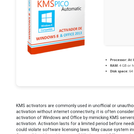
Processor:
At l
RAM:
4 GB or h
Disk space:
64 
KMS activators are commonly used in unofficial or unauthori
activation without internet connectivity, it is often consider
activation of Windows and Office by mimicking KMS servers
activation. Activation lasts for a limited period before nee
could violate software licensing laws. May cause system ins