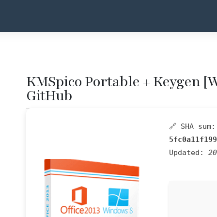
KMSpico Portable + Keygen [
GitHub
🔗 SHA sum:
5fc0a11f199
Updated:
20