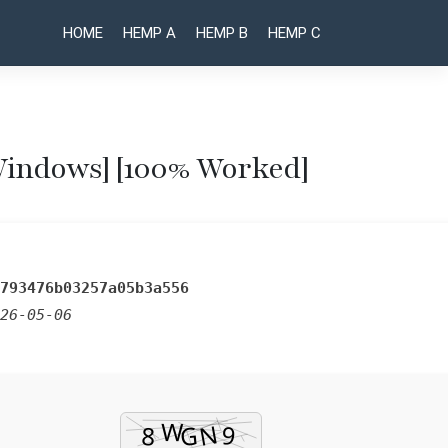
HOME
HEMP A
HEMP B
HEMP C
Windows] [100% Worked]
Post
Bulk Image
Recuva
Professional
Downloader
naviga
Portable for
Activated
PC Final
Latest
[x32-x64]
[Patch]
793476b03257a05b3a556
Final
Premium
26-05-06