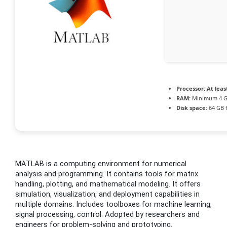
Processor:
At leas
RAM:
Minimum 4 
Disk space:
64 GB 
MATLAB is a computing environment for numerical
analysis and programming. It contains tools for matrix
handling, plotting, and mathematical modeling. It offers
simulation, visualization, and deployment capabilities in
multiple domains. Includes toolboxes for machine learning,
signal processing, control. Adopted by researchers and
engineers for problem-solving and prototyping.