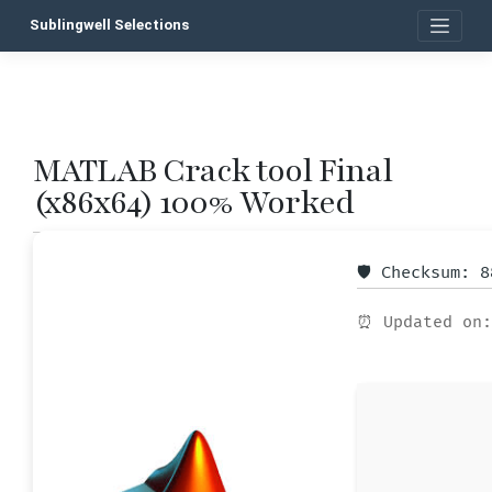
Skip
Sublingwell Selections
to
content
MATLAB Crack tool Final
P
(x86x64) 100% Worked
n
🛡️ Checksum: 
⏰ Updated on: