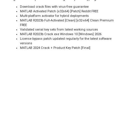
Download crack files with virus-free guarantee
MATLAB Activated Patch (x32x64) [Patch] Reddit FREE
Multi-platform activator for hybrid deployments
MATLAB R2023b Full-Activated [Clean] [x32-x64] Clean Premium
FREE
Validated serial key sets from latest working sources
MATLAB R2023b Crack exe Windows 10 [Windows] 2026
License bypass patch updated regularly for the latest software
versions
MATLAB 2024 Crack + Product Key Patch [Final]