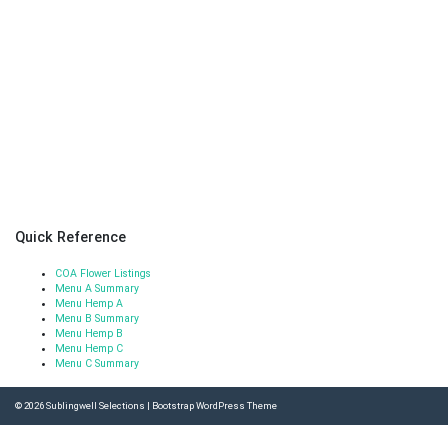
Quick Reference
COA Flower Listings
Menu A Summary
Menu Hemp A
Menu B Summary
Menu Hemp B
Menu Hemp C
Menu C Summary
© 2026
Sublingwell Selections
|
Bootstrap WordPress Theme