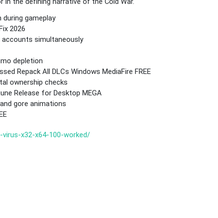
in the defining narrative of the Cold War.
n during gameplay
Fix 2026
me accounts simultaneously
mmo depletion
ressed Repack All DLCs Windows MediaFire FREE
tal ownership checks
 Rune Release for Desktop MEGA
o and gore animations
REE
o-virus-x32-x64-100-worked/