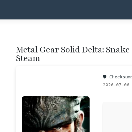
Metal Gear Solid Delta: Snake
Steam
🛡️ Checksu
2026-07-06