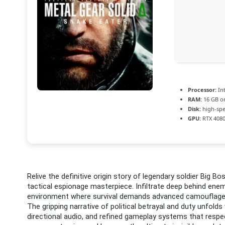
Processor:
Int
RAM:
16 GB or
Disk:
high-spe
GPU:
RTX 4080
Relive the definitive origin story of legendary soldier Big Bo
tactical espionage masterpiece. Infiltrate deep behind enemy 
environment where survival demands advanced camouflage, 
The gripping narrative of political betrayal and duty unfol
directional audio, and refined gameplay systems that resp