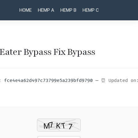
HOME
HEMP A
HEMP B
HEMP C
 Eater Bypass Fix Bypass
Post
Control
UnHackMe
Crack only
Resonant
naviga
[no Virus]
GOTY for
m: fce4e4a62d497c73799e5a239bfd9790 —
⏰ Updated on
[x32-x64]
Desktop
100%
Reddit
Worked
2026