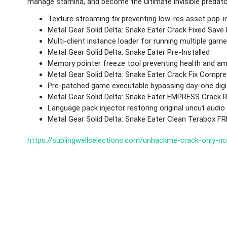
manage stamina, and become the ultimate invisible predator 
Texture streaming fix preventing low-res asset pop-i
Metal Gear Solid Delta: Snake Eater Crack Fixed Save 
Multi-client instance loader for running multiple ga
Metal Gear Solid Delta: Snake Eater Pre-Installed
Memory pointer freeze tool preventing health and a
Metal Gear Solid Delta: Snake Eater Crack Fix Comp
Pre-patched game executable bypassing day-one digi
Metal Gear Solid Delta: Snake Eater EMPRESS Crack
Language pack injector restoring original uncut audi
Metal Gear Solid Delta: Snake Eater Clean Terabox F
https://sublingwellselections.com/unhackme-crack-only-n