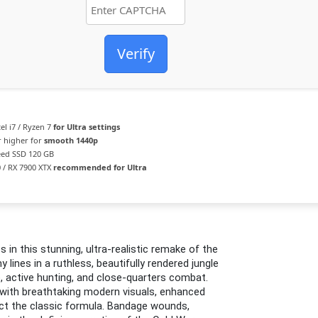
Verify
el i7 / Ryzen 7
for Ultra settings
 higher for
smooth 1440p
ed SSD 120 GB
 / RX 7900 XTX
recommended for Ultra
ss in this stunning, ultra-realistic remake of the
lines in a ruthless, beautifully rendered jungle
active hunting, and close-quarters combat.
ds with breathtaking modern visuals, enhanced
ect the classic formula. Bandage wounds,