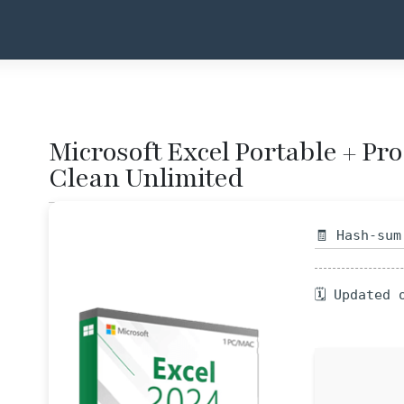
Microsoft Excel Portable + Pr
Clean Unlimited
🧾 Hash-sum
🗓 Updated 