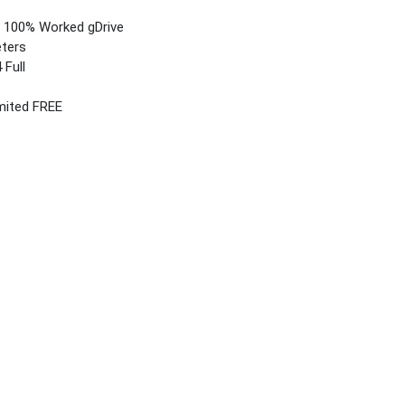
4) 100% Worked gDrive
eters
 Full
imited FREE