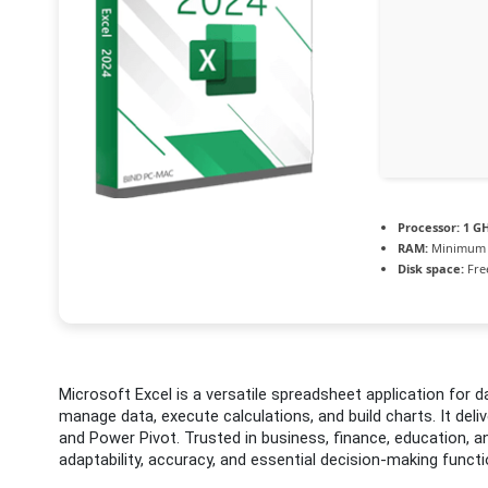
Processor:
1 GH
RAM:
Minimum 
Disk space:
Fre
Microsoft Excel is a versatile spreadsheet application for da
manage data, execute calculations, and build charts. It del
and Power Pivot. Trusted in business, finance, education, 
adaptability, accuracy, and essential decision-making functi