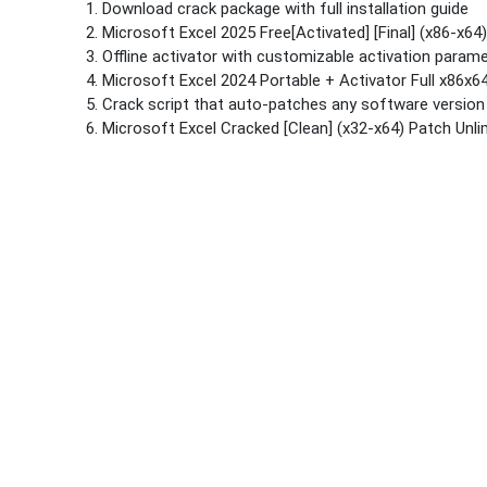
Download crack package with full installation guide
Microsoft Excel 2025 Free[Activated] [Final] (x86-x6
Offline activator with customizable activation param
Microsoft Excel 2024 Portable + Activator Full x86x64
Crack script that auto-patches any software version
Microsoft Excel Cracked [Clean] (x32-x64) Patch Unl