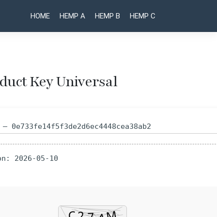
HOME
HEMP A
HEMP B
HEMP C
oduct Key Universal
Post
VirtualDJ
Gunbot
Portable
Portable
naviga
exe
+ Crack
 — 0e733fe14f5f3de2d6ec4448cea38ab2
Windows
Universal
10 [x32-
Final
x64] no
Ultimate
on: 2026-05-10
Virus
2026