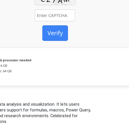
Verify
z processor needed
4 GB
e: 64 GB
ta analysis and visualization. It lets users
ivers support for formulas, macros, Power Query,
and research environments. Celebrated for
ons.