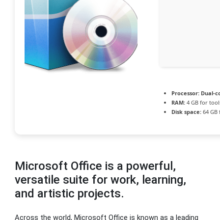
Processor:
Dual-co
RAM:
4 GB for tool
Disk space:
64 GB 
Microsoft Office is a powerful,
versatile suite for work, learning,
and artistic projects.
Across the world, Microsoft Office is known as a leading