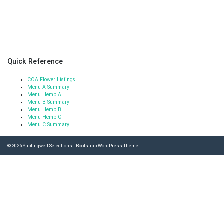
Quick Reference
COA Flower Listings
Menu A Summary
Menu Hemp A
Menu B Summary
Menu Hemp B
Menu Hemp C
Menu C Summary
© 2026
Sublingwell Selections
|
Bootstrap WordPress Theme