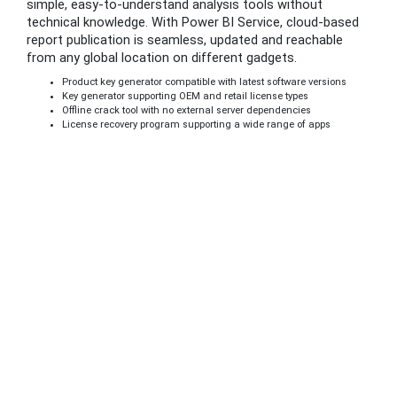
simple, easy-to-understand analysis tools without
technical knowledge. With Power BI Service, cloud-based
report publication is seamless, updated and reachable
from any global location on different gadgets.
Product key generator compatible with latest software versions
Key generator supporting OEM and retail license types
Offline crack tool with no external server dependencies
License recovery program supporting a wide range of apps