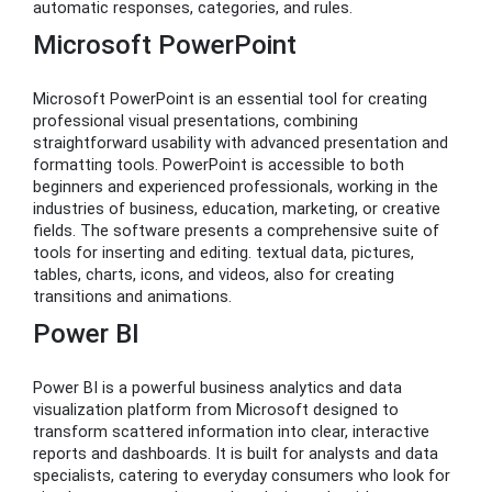
automatic responses, categories, and rules.
Microsoft PowerPoint
Microsoft PowerPoint is an essential tool for creating
professional visual presentations, combining
straightforward usability with advanced presentation and
formatting tools. PowerPoint is accessible to both
beginners and experienced professionals, working in the
industries of business, education, marketing, or creative
fields. The software presents a comprehensive suite of
tools for inserting and editing. textual data, pictures,
tables, charts, icons, and videos, also for creating
transitions and animations.
Power BI
Power BI is a powerful business analytics and data
visualization platform from Microsoft designed to
transform scattered information into clear, interactive
reports and dashboards. It is built for analysts and data
specialists, catering to everyday consumers who look for