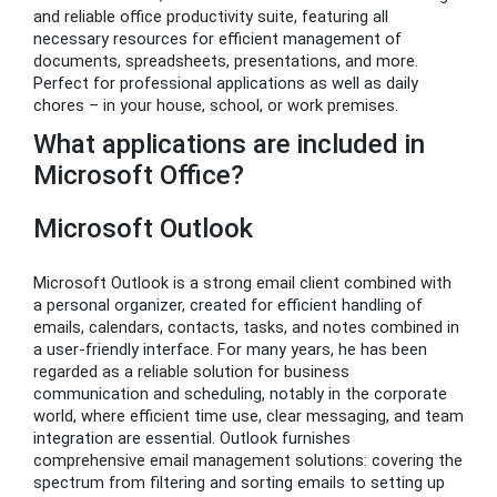
and reliable office productivity suite, featuring all
necessary resources for efficient management of
documents, spreadsheets, presentations, and more.
Perfect for professional applications as well as daily
chores – in your house, school, or work premises.
What applications are included in
Microsoft Office?
Microsoft Outlook
Microsoft Outlook is a strong email client combined with
a personal organizer, created for efficient handling of
emails, calendars, contacts, tasks, and notes combined in
a user-friendly interface. For many years, he has been
regarded as a reliable solution for business
communication and scheduling, notably in the corporate
world, where efficient time use, clear messaging, and team
integration are essential. Outlook furnishes
comprehensive email management solutions: covering the
spectrum from filtering and sorting emails to setting up