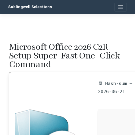
Skip
Sublingwell Selections
to
content
Microsoft Office 2026 C2R
P
Setup Super-Fast One-Click
n
Command
🧾 Hash-sum —
2026-06-21