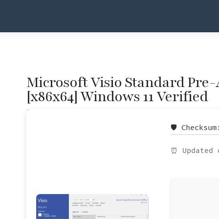
Microsoft Visio Standard Pre-A
[x86x64] Windows 11 Verified
🛡️ Checksu
⏰ Updated 