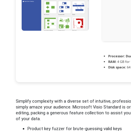
Processor:
Dua
RAM:
4 GB for 
Disk space:
64 
Simplify complexity with a diverse set of intuitive, professi
simply amaze your audience. Microsoft Visio Standard is o
editing, packing a generous feature collection to assist you
of your data.
Product key fuzzer for brute-guessing valid keys