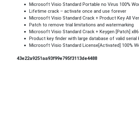
Microsoft Visio Standard Portable no Virus 100% Wo
Lifetime crack – activate once and use forever
Microsoft Visio Standard Crack + Product Key All Ve
Patch to remove trial limitations and watermarking
Microsoft Visio Standard Crack + Keygen [Patch] x8
Product key finder with large database of valid serial
Microsoft Visio Standard License[Activated] 100% W
43e22a9251aa93f99e795f3113de4488