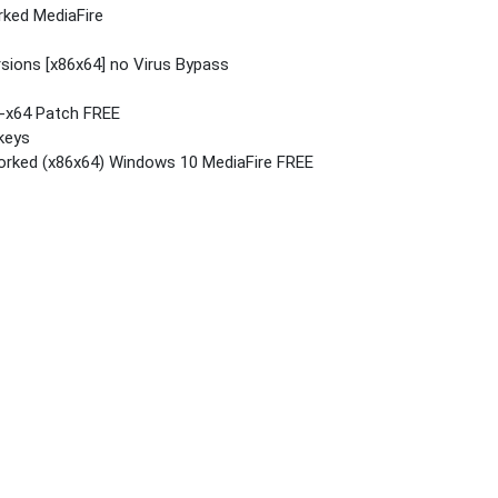
rked MediaFire
rsions [x86x64] no Virus Bypass
6-x64 Patch FREE
 keys
orked (x86x64) Windows 10 MediaFire FREE