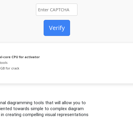
Verify
l-core CPU for activator
tools
GB for crack
onal diagramming tools that will allow you to
riented towards simple to complex diagram
 in creating compelling visual representations