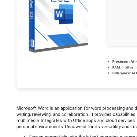
Processor:
At l
RAM:
4 GB or h
Disk space:
At 
Microsoft Word is an application for word processing and d
writing, reviewing, and collaboration. It provides capabilities
multimedia. Integrates with Office apps and cloud services
personal environments. Renowned for its versatility and intu