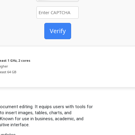
Verify
east 1 GHz, 2 cores
igher
least 64 GB
ocument editing. It equips users with tools for
 to insert images, tables, charts, and
. Known for use in business, academic, and
itive interface.