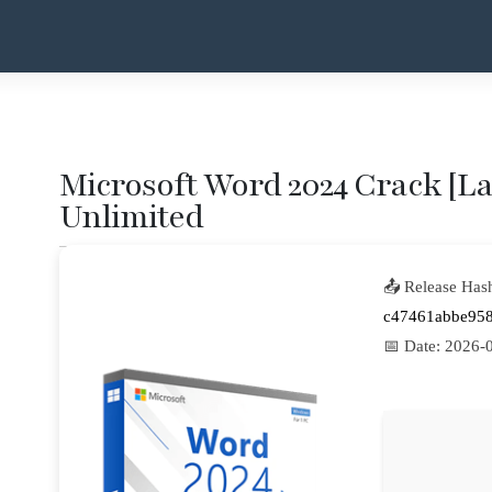
Microsoft Word 2024 Crack [Lat
Unlimited
📤 Release Has
c47461abbe95
📅 Date:
2026-