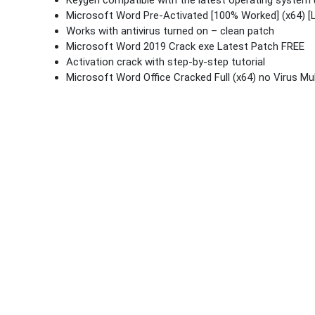
Keygen compatible with the latest operating system
Microsoft Word Pre-Activated [100% Worked] (x64) [
Works with antivirus turned on – clean patch
Microsoft Word 2019 Crack exe Latest Patch FREE
Activation crack with step-by-step tutorial
Microsoft Word Office Cracked Full (x64) no Virus Mul