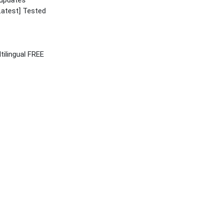
 updates
Latest] Tested
tilingual FREE