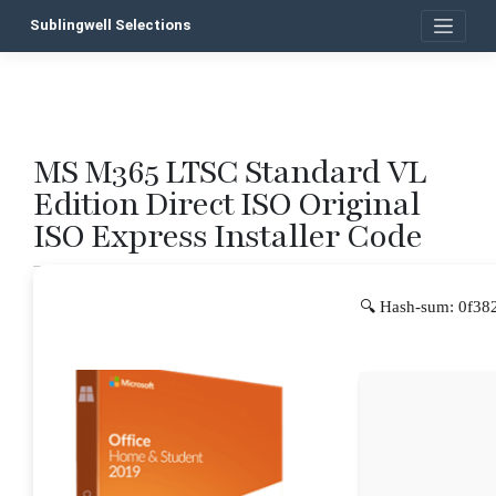
Skip
Sublingwell Selections
to
content
MS M365 LTSC Standard VL
P
Edition Direct ISO Original
n
ISO Express Installer Code
🔍 Hash-sum: 0f38