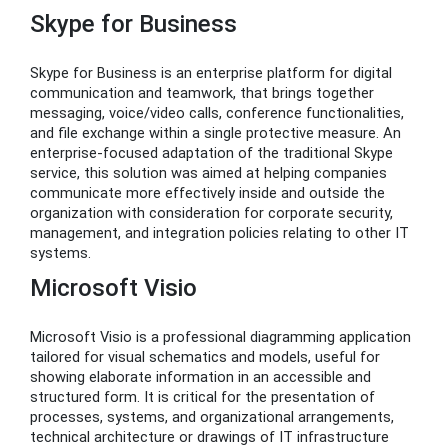
Skype for Business
Skype for Business is an enterprise platform for digital
communication and teamwork, that brings together
messaging, voice/video calls, conference functionalities,
and file exchange within a single protective measure. An
enterprise-focused adaptation of the traditional Skype
service, this solution was aimed at helping companies
communicate more effectively inside and outside the
organization with consideration for corporate security,
management, and integration policies relating to other IT
systems.
Microsoft Visio
Microsoft Visio is a professional diagramming application
tailored for visual schematics and models, useful for
showing elaborate information in an accessible and
structured form. It is critical for the presentation of
processes, systems, and organizational arrangements,
technical architecture or drawings of IT infrastructure