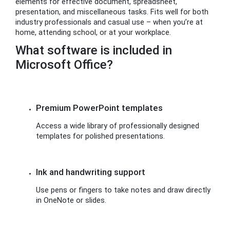
elements for effective document, spreadsheet,
presentation, and miscellaneous tasks. Fits well for both
industry professionals and casual use – when you’re at
home, attending school, or at your workplace.
What software is included in
Microsoft Office?
Premium PowerPoint templates
Access a wide library of professionally designed
templates for polished presentations.
Ink and handwriting support
Use pens or fingers to take notes and draw directly
in OneNote or slides.