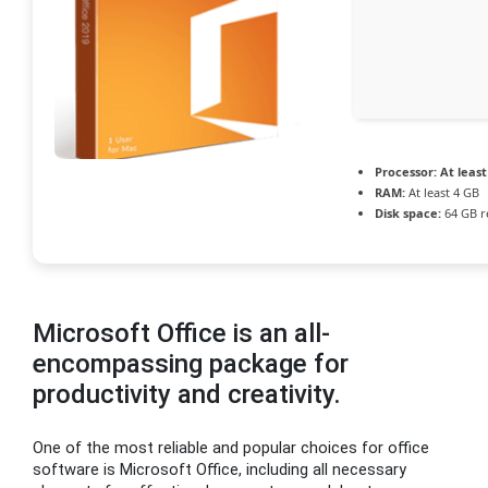
Processor:
At least
RAM:
At least 4 GB
Disk space:
64 GB r
Microsoft Office is an all-
encompassing package for
productivity and creativity.
One of the most reliable and popular choices for office
software is Microsoft Office, including all necessary