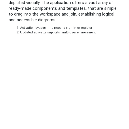
depicted visually. The application offers a vast array of
ready-made components and templates, that are simple
to drag into the workspace and join, establishing logical
and accessible diagrams.
Activation bypass – no need to sign in or register
Updated activator supports multi-user environment