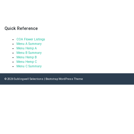
Quick Reference
COA Flower Listings
Menu A Summary
Menu Hemp A
Menu B Summary
Menu Hemp B
Menu Hemp C
Menu C Summary
© 2026
Sublingwell Selections
|
Bootstrap WordPress Theme