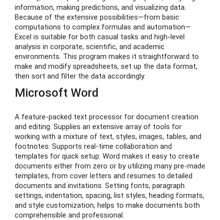
information, making predictions, and visualizing data.
Because of the extensive possibilities—from basic
computations to complex formulas and automation—
Excel is suitable for both casual tasks and high-level
analysis in corporate, scientific, and academic
environments. This program makes it straightforward to
make and modify spreadsheets, set up the data format,
then sort and filter the data accordingly.
Microsoft Word
A feature-packed text processor for document creation
and editing. Supplies an extensive array of tools for
working with a mixture of text, styles, images, tables, and
footnotes. Supports real-time collaboration and
templates for quick setup. Word makes it easy to create
documents either from zero or by utilizing many pre-made
templates, from cover letters and resumes to detailed
documents and invitations. Setting fonts, paragraph
settings, indentation, spacing, list styles, heading formats,
and style customization, helps to make documents both
comprehensible and professional.