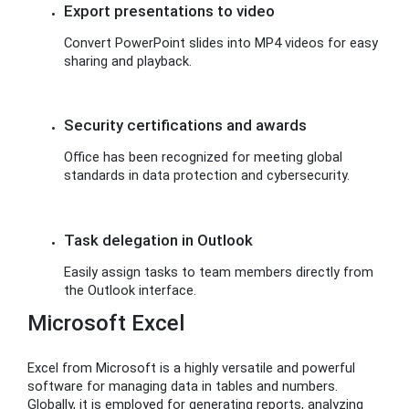
Export presentations to video
Convert PowerPoint slides into MP4 videos for easy
sharing and playback.
Security certifications and awards
Office has been recognized for meeting global
standards in data protection and cybersecurity.
Task delegation in Outlook
Easily assign tasks to team members directly from
the Outlook interface.
Microsoft Excel
Excel from Microsoft is a highly versatile and powerful
software for managing data in tables and numbers.
Globally, it is employed for generating reports, analyzing