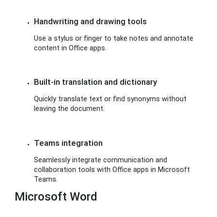
Handwriting and drawing tools
Use a stylus or finger to take notes and annotate
content in Office apps.
Built-in translation and dictionary
Quickly translate text or find synonyms without
leaving the document.
Teams integration
Seamlessly integrate communication and
collaboration tools with Office apps in Microsoft
Teams.
Microsoft Word