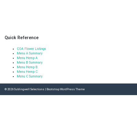
Quick Reference
COA Flower Listings
Menu A Summary
Menu Hemp A
Menu B Summary
Menu Hemp B
Menu Hemp C
Menu C Summary
© 2026
Sublingwell Selections
|
Bootstrap WordPress Theme