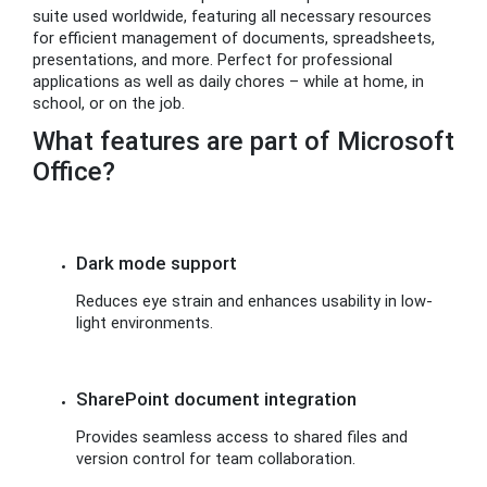
suite used worldwide, featuring all necessary resources
for efficient management of documents, spreadsheets,
presentations, and more. Perfect for professional
applications as well as daily chores – while at home, in
school, or on the job.
What features are part of Microsoft
Office?
Dark mode support
Reduces eye strain and enhances usability in low-
light environments.
SharePoint document integration
Provides seamless access to shared files and
version control for team collaboration.