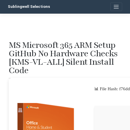
Skip
Sublingwell Selections
to
content
MS Microsoft 365 ARM Setup
P
GitHub No Hardware Checks
n
[KMS-VL-ALL] Silent Install
Code
📊 File Hash: f7