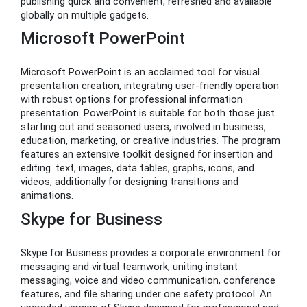
publishing quick and convenient, refreshed and available
globally on multiple gadgets.
Microsoft PowerPoint
Microsoft PowerPoint is an acclaimed tool for visual
presentation creation, integrating user-friendly operation
with robust options for professional information
presentation. PowerPoint is suitable for both those just
starting out and seasoned users, involved in business,
education, marketing, or creative industries. The program
features an extensive toolkit designed for insertion and
editing. text, images, data tables, graphs, icons, and
videos, additionally for designing transitions and
animations.
Skype for Business
Skype for Business provides a corporate environment for
messaging and virtual teamwork, uniting instant
messaging, voice and video communication, conference
features, and file sharing under one safety protocol. An