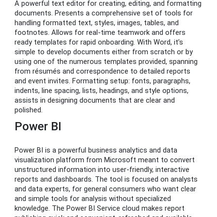
A powerful text editor for creating, editing, and formatting
documents. Presents a comprehensive set of tools for
handling formatted text, styles, images, tables, and
footnotes. Allows for real-time teamwork and offers
ready templates for rapid onboarding. With Word, it’s
simple to develop documents either from scratch or by
using one of the numerous templates provided, spanning
from résumés and correspondence to detailed reports
and event invites. Formatting setup: fonts, paragraphs,
indents, line spacing, lists, headings, and style options,
assists in designing documents that are clear and
polished.
Power BI
Power BI is a powerful business analytics and data
visualization platform from Microsoft meant to convert
unstructured information into user-friendly, interactive
reports and dashboards. The tool is focused on analysts
and data experts, for general consumers who want clear
and simple tools for analysis without specialized
knowledge. The Power BI Service cloud makes report