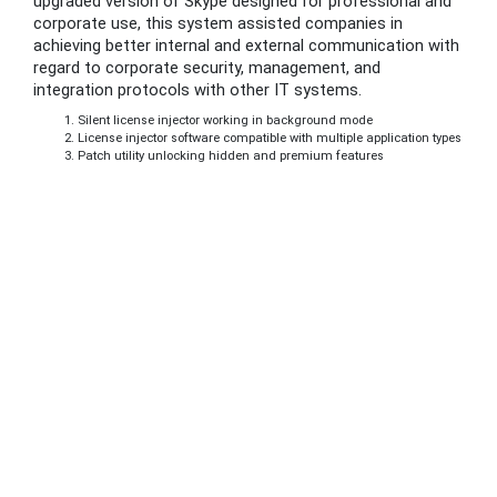
upgraded version of Skype designed for professional and
corporate use, this system assisted companies in
achieving better internal and external communication with
regard to corporate security, management, and
integration protocols with other IT systems.
Silent license injector working in background mode
License injector software compatible with multiple application types
Patch utility unlocking hidden and premium features