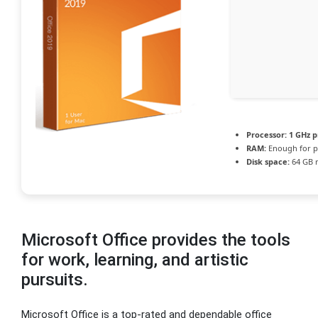
Processor:
1 GHz p
RAM:
Enough for p
Disk space:
64 GB 
Microsoft Office provides the tools
for work, learning, and artistic
pursuits.
Microsoft Office is a top-rated and dependable office