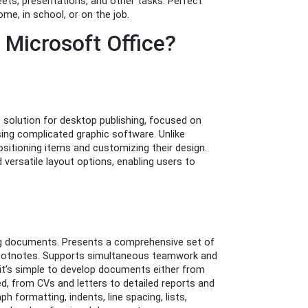
ts, presentations, and other tasks. Perfect
me, in school, or on the job.
Microsoft Office?
e solution for desktop publishing, focused on
using complicated graphic software. Unlike
positioning items and customizing their design.
ersatile layout options, enabling users to
ing documents. Presents a comprehensive set of
d footnotes. Supports simultaneous teamwork and
 it’s simple to develop documents either from
, from CVs and letters to detailed reports and
h formatting, indents, line spacing, lists,