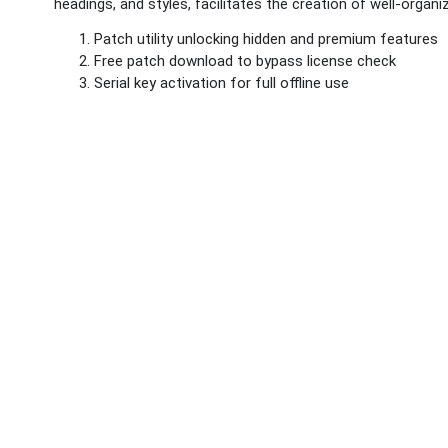
headings, and styles, facilitates the creation of well-orga
Patch utility unlocking hidden and premium features
Free patch download to bypass license check
Serial key activation for full offline use