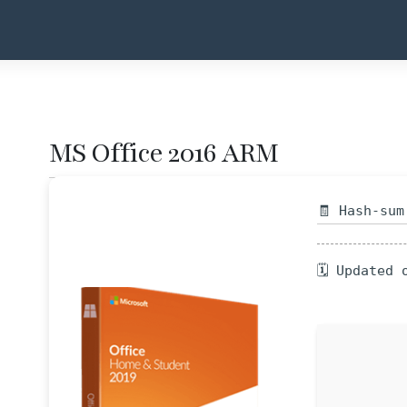
MS Office 2016 ARM
🧾 Hash-sum
🗓 Updated 