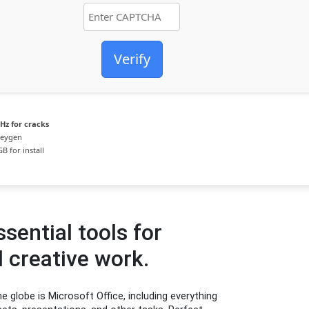
Verify
Hz for cracks
keygen
B for install
sential tools for
 creative work.
e globe is Microsoft Office, including everything