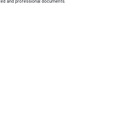
nized and professional documents.