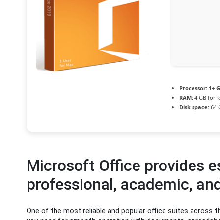
Processor:
1+ G
RAM:
4 GB for 
Disk space:
64 G
Microsoft Office provides es
professional, academic, and
One of the most reliable and popular office suites across th