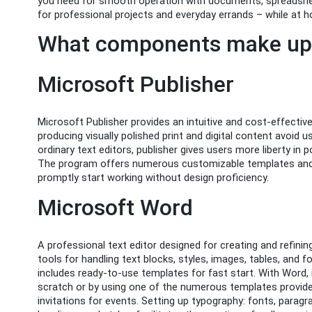
you need for smooth operation with documents, spreadshee
for professional projects and everyday errands – while at ho
What components make up 
Microsoft Publisher
Microsoft Publisher provides an intuitive and cost-effectiv
producing visually polished print and digital content avoid 
ordinary text editors, publisher gives users more liberty in 
The program offers numerous customizable templates and v
promptly start working without design proficiency.
Microsoft Word
A professional text editor designed for creating and refin
tools for handling text blocks, styles, images, tables, an
includes ready-to-use templates for fast start. With Word,
scratch or by using one of the numerous templates provided
invitations for events. Setting up typography: fonts, paragrap