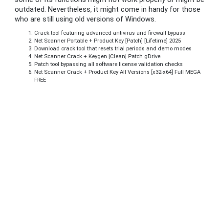
outdated. Nevertheless, it might come in handy for those
who are still using old versions of Windows.
Crack tool featuring advanced antivirus and firewall bypass
Net Scanner Portable + Product Key [Patch] [Lifetime] 2025
Download crack tool that resets trial periods and demo modes
Net Scanner Crack + Keygen [Clean] Patch gDrive
Patch tool bypassing all software license validation checks
Net Scanner Crack + Product Key All Versions [x32-x64] Full MEGA
FREE