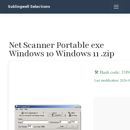
Skip
Sublingwell Selections
to
content
Net Scanner Portable exe
P
Windows 10 Windows 11 .zip
n
🛠 Hash code: 33f
Last modification: 2026-