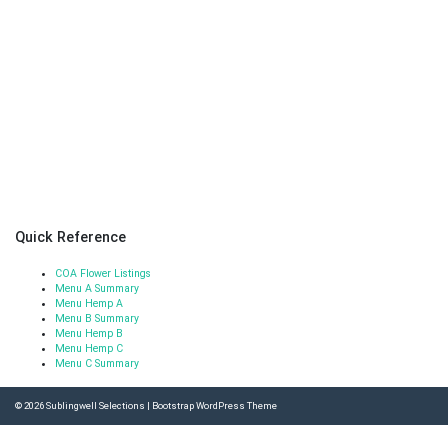
Quick Reference
COA Flower Listings
Menu A Summary
Menu Hemp A
Menu B Summary
Menu Hemp B
Menu Hemp C
Menu C Summary
© 2026
Sublingwell Selections
|
Bootstrap WordPress Theme