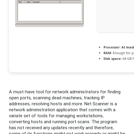
Processor:
At least
RAM:
Enough for p
Disk space:
64 GB f
A must-have tool for network administrators for finding
open ports, scanning dead machines, tracking IP
addresses, resolving hosts and more. Net Scanner is a
network administration application that comes with a
variate set of tools for managing workstations,
converting hosts and running port scans. The program
has not received any updates recently and therefore,
some of its functions might not work properly or might be