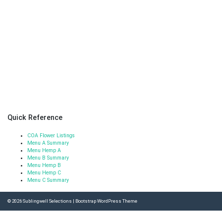
Quick Reference
COA Flower Listings
Menu A Summary
Menu Hemp A
Menu B Summary
Menu Hemp B
Menu Hemp C
Menu C Summary
© 2026
Sublingwell Selections
|
Bootstrap WordPress Theme