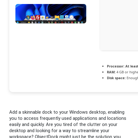
Processor:
At least
RAM:
4 GB or high
Disk space:
Enough
Add a skinnable dock to your Windows desktop, enabling
you to access frequently used applications and locations
easily and quickly. Are you tired of the clutter on your
desktop and looking for a way to streamline your
workspace? ObjectDock might just be the solution you