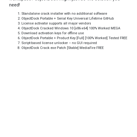
need!
Standalone crack installer with no additional software
ObjectDock Portable + Serial Key Universal Lifetime GitHub
License activator supports all major vendors
ObjectDock Cracked Windows 10 [x86-x64] 100% Worked MEGA
Download activation keys for offline use
ObjectDock Portable + Product Key [Full] [100% Worked] Tested FREE
Script-based license unlocker – no GUI required
ObjectDock Crack exe Patch [Stable] MediaFire FREE