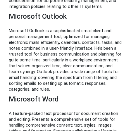
consideration for corporate security, management, and
integration policies relating to other IT systems.
Microsoft Outlook
Microsoft Outlook is a sophisticated email client and
personal management tool, optimized for managing
electronic mails efficiently, calendars, contacts, tasks, and
notes combined in a user-friendly interface. He’s been a
trusted tool for business communication and planning for
quite some time, particularly in a workplace environment
that values organized time, clear communication, and
team synergy. Outlook provides a wide range of tools for
email handling: covering the spectrum from filtering and
sorting emails to setting up automatic responses,
categories, and rules.
Microsoft Word
A feature-packed text processor for document creation
and editing. Presents a comprehensive set of tools for
handling comprehensive content: text, styles, images,