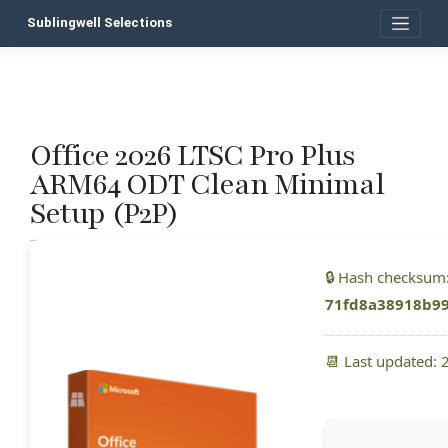
Skip
Sublingwell Selections
to
content
Office 2026 LTSC Pro Plus
P
ARM64 ODT Clean Minimal
n
Setup (P2P)
🔒 Hash checksum
71fd8a38918b9
📆 Last updated: