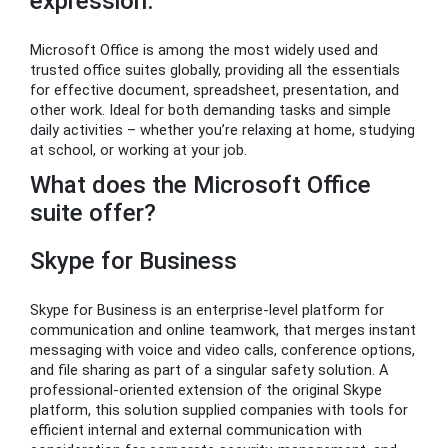
expression.
Microsoft Office is among the most widely used and
trusted office suites globally, providing all the essentials
for effective document, spreadsheet, presentation, and
other work. Ideal for both demanding tasks and simple
daily activities – whether you’re relaxing at home, studying
at school, or working at your job.
What does the Microsoft Office
suite offer?
Skype for Business
Skype for Business is an enterprise-level platform for
communication and online teamwork, that merges instant
messaging with voice and video calls, conference options,
and file sharing as part of a singular safety solution. A
professional-oriented extension of the original Skype
platform, this solution supplied companies with tools for
efficient internal and external communication with