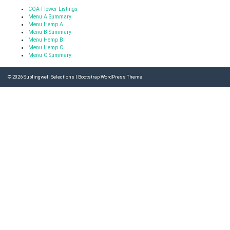
COA Flower Listings
Menu A Summary
Menu Hemp A
Menu B Summary
Menu Hemp B
Menu Hemp C
Menu C Summary
© 2026
Sublingwell Selections
|
Bootstrap WordPress Theme