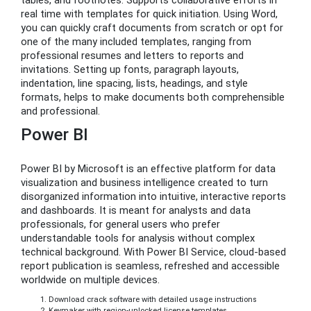
tables, and footnotes. Supports collaborative efforts in
real time with templates for quick initiation. Using Word,
you can quickly craft documents from scratch or opt for
one of the many included templates, ranging from
professional resumes and letters to reports and
invitations. Setting up fonts, paragraph layouts,
indentation, line spacing, lists, headings, and style
formats, helps to make documents both comprehensible
and professional.
Power BI
Power BI by Microsoft is an effective platform for data
visualization and business intelligence created to turn
disorganized information into intuitive, interactive reports
and dashboards. It is meant for analysts and data
professionals, for general users who prefer
understandable tools for analysis without complex
technical background. With Power BI Service, cloud-based
report publication is seamless, refreshed and accessible
worldwide on multiple devices.
Download crack software with detailed usage instructions
Keymaker with region-unlocked license templates