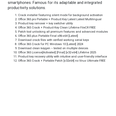
smartphones. Famous for its adaptable and integrated
productivity solutions.
Crack installer featuring silent mode for background activation
Office 365 pro Portable + Product Key Latest Latest Multilingual
Product key remover + key switcher utility
Office 365 Crack + Product Key Clean Lifetime FileCR FREE
Patch tool unlocking all premium features and advanced modules
Office 365 plus Portable Final x86-x64 [Latest]
Download crack files with verified working serial keys
Office 365 Crack for PC Windows 10 [Latest] 2024
Download clean keygen – tested on multiple devices
Office 365 License[Activated] [Final] [x32-x64] Lifetime 2025
Product key recovery utility with intuitive and user-friendly interface
Office 365 Crack + Portable Patch [x32x64] no Virus Ultimate FREE