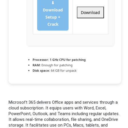
⬇
Download
Download
Setup +
Crack
Processor:
1 GHz CPU for patching
RAM:
Enough for patching
Disk space:
64 GB for unpack
Microsoft 365 delivers Office apps and services through a
cloud subscription. It equips users with Word, Excel,
PowerPoint, Outlook, and Teams including regular updates.
It allows real-time collaboration, file sharing, and OneDrive
storage. It facilitates use on PCs, Macs, tablets, and