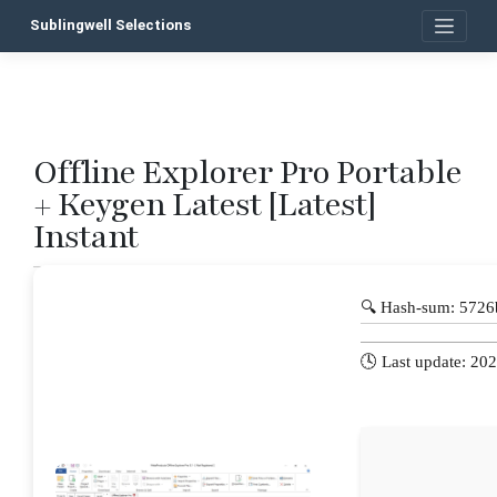
Skip
Sublingwell Selections
to
content
Offline Explorer Pro Portable
P
+ Keygen Latest [Latest]
n
Instant
🔍 Hash-sum: 572
🕓 Last update: 20