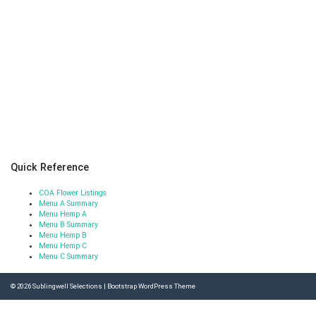
Quick Reference
COA Flower Listings
Menu A Summary
Menu Hemp A
Menu B Summary
Menu Hemp B
Menu Hemp C
Menu C Summary
© 2026
Sublingwell Selections
|
Bootstrap WordPress Theme