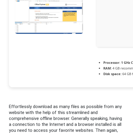
Processor:
1 GHz C
RAM:
4 GB recom
Disk space:
64 GB 
Effortlessly download as many files as possible from any
website with the help of this streamlined and
comprehensive offline browser. Generally speaking, having
a connection to the Internet and a browser installed is all
you need to access your favorite websites. Then again,