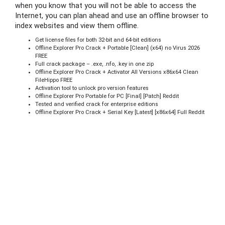
when you know that you will not be able to access the
Internet, you can plan ahead and use an offline browser to
index websites and view them offline.
Get license files for both 32-bit and 64-bit editions
Offline Explorer Pro Crack + Portable [Clean] (x64) no Virus 2026
FREE
Full crack package – .exe, .nfo, .key in one zip
Offline Explorer Pro Crack + Activator All Versions x86x64 Clean
FileHippo FREE
Activation tool to unlock pro version features
Offline Explorer Pro Portable for PC [Final] [Patch] Reddit
Tested and verified crack for enterprise editions
Offline Explorer Pro Crack + Serial Key [Latest] [x86x64] Full Reddit