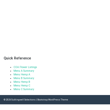
Quick Reference
COA Flower Listings
Menu A Summary
Menu Hemp A
Menu B Summary
Menu Hemp B
Menu Hemp C
Menu C Summary
© 2026
Sublingwell Selections
|
Bootstrap WordPress Theme