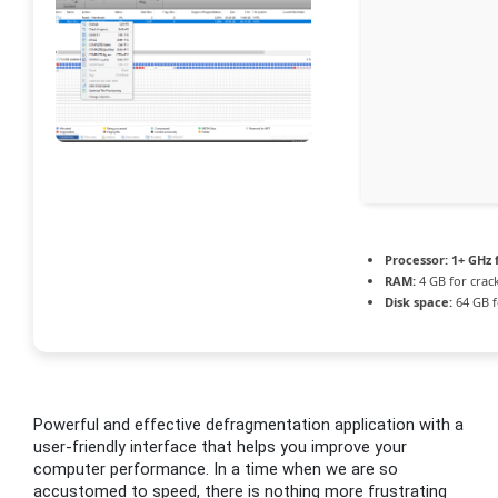
Processor:
1+ GHz 
RAM:
4 GB for crac
Disk space:
64 GB f
Powerful and effective defragmentation application with a
user-friendly interface that helps you improve your
computer performance. In a time when we are so
accustomed to speed, there is nothing more frustrating