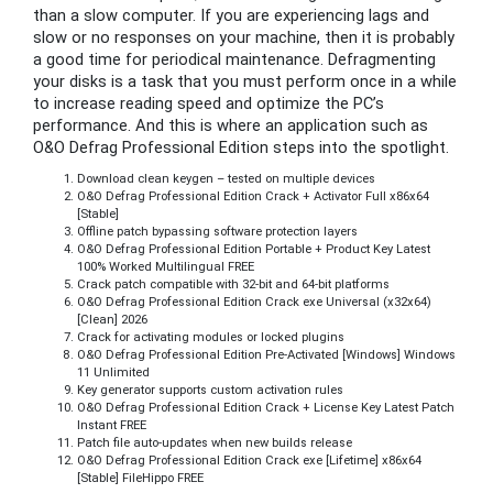
than a slow computer. If you are experiencing lags and
slow or no responses on your machine, then it is probably
a good time for periodical maintenance. Defragmenting
your disks is a task that you must perform once in a while
to increase reading speed and optimize the PC’s
performance. And this is where an application such as
O&O Defrag Professional Edition steps into the spotlight.
Download clean keygen – tested on multiple devices
O&O Defrag Professional Edition Crack + Activator Full x86x64
[Stable]
Offline patch bypassing software protection layers
O&O Defrag Professional Edition Portable + Product Key Latest
100% Worked Multilingual FREE
Crack patch compatible with 32-bit and 64-bit platforms
O&O Defrag Professional Edition Crack exe Universal (x32x64)
[Clean] 2026
Crack for activating modules or locked plugins
O&O Defrag Professional Edition Pre-Activated [Windows] Windows
11 Unlimited
Key generator supports custom activation rules
O&O Defrag Professional Edition Crack + License Key Latest Patch
Instant FREE
Patch file auto-updates when new builds release
O&O Defrag Professional Edition Crack exe [Lifetime] x86x64
[Stable] FileHippo FREE