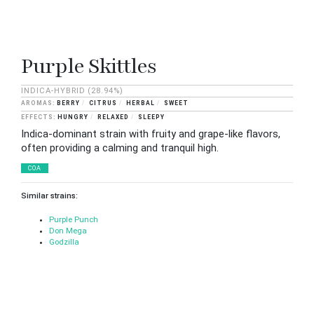
Purple Skittles
INDICA-HYBRID
(28.94%)
BERRY
CITRUS
HERBAL
SWEET
HUNGRY
RELAXED
SLEEPY
Indica-dominant strain with fruity and grape-like flavors,
often providing a calming and tranquil high.
COA
Similar strains:
Purple Punch
Don Mega
Godzilla