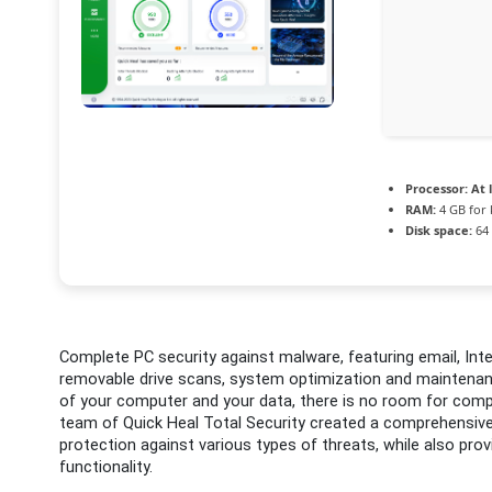
Processor:
At l
RAM:
4 GB for
Disk space:
64 
Complete PC security against malware, featuring email, Inte
removable drive scans, system optimization and maintenanc
of your computer and your data, there is no room for comp
team of Quick Heal Total Security created a comprehensiv
protection against various types of threats, while also prov
functionality.