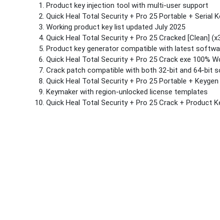
Product key injection tool with multi-user support
Quick Heal Total Security + Pro 25 Portable + Serial K
Working product key list updated July 2025
Quick Heal Total Security + Pro 25 Cracked [Clean] 
Product key generator compatible with latest softwa
Quick Heal Total Security + Pro 25 Crack exe 100% 
Crack patch compatible with both 32-bit and 64-bit 
Quick Heal Total Security + Pro 25 Portable + Keygen
Keymaker with region-unlocked license templates
Quick Heal Total Security + Pro 25 Crack + Product 