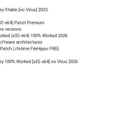
ey Stable [no Virus] 2025
(x32-x64) Patch Premium
re versions
Worked (x32-x64) 100% Worked 2026
software architectures
 Patch Lifetime FileHippo FREE
Key 100% Worked [x32-x64] no Virus 2026