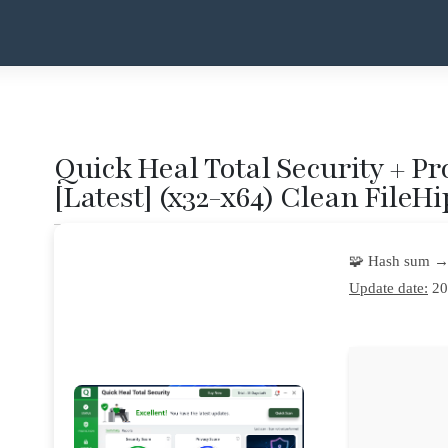
Quick Heal Total Security + Pr
[Latest] (x32-x64) Clean FileH
🧩 Hash sum →
Update date:
20