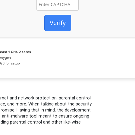
Verify
east 1 GHz, 2 cores
 keygen
GB for setup
rnet and network protection, parental control,
e, and more. When talking about the security
romise. Having that in mind, the development
e anti-malware tool meant to ensure ongoing
iding parental control and other like-wise