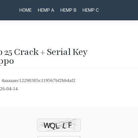
HOME
HEMP A
HEMP B
HEMP C
o 25 Crack + Serial Key
ippo
Post
VeryPDF
VMware
PDF Editor
Workstation
naviga
Portable
Full-
 4aaaaaec12290305c119567bf2bb4af2
exe
Activated
Windows
[Clean]
26-04-14
10
Latest
(x32x64)
Verified
Clean