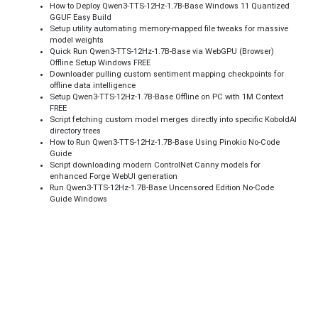
How to Deploy Qwen3-TTS-12Hz-1.7B-Base Windows 11 Quantized
GGUF Easy Build
Setup utility automating memory-mapped file tweaks for massive
model weights
Quick Run Qwen3-TTS-12Hz-1.7B-Base via WebGPU (Browser)
Offline Setup Windows FREE
Downloader pulling custom sentiment mapping checkpoints for
offline data intelligence
Setup Qwen3-TTS-12Hz-1.7B-Base Offline on PC with 1M Context
FREE
Script fetching custom model merges directly into specific KoboldAI
directory trees
How to Run Qwen3-TTS-12Hz-1.7B-Base Using Pinokio No-Code
Guide
Script downloading modern ControlNet Canny models for
enhanced Forge WebUI generation
Run Qwen3-TTS-12Hz-1.7B-Base Uncensored Edition No-Code
Guide Windows