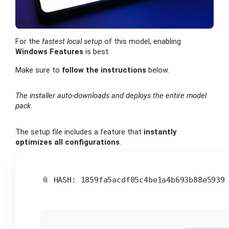
For the
fastest local setup
of this model, enabling
Windows Features
is best.
Make sure to
follow the instructions
below.
The installer auto-downloads and deploys the entire model
pack.
The setup file includes a feature that
instantly
optimizes all configurations
.
📎 HASH: 1859fa5acdf05c4be1a4b693b88e593