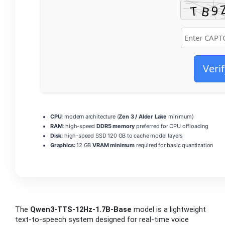
Verif
CPU:
modern architecture (
Zen 3 / Alder Lake
minimum)
RAM:
high-speed
DDR5 memory
preferred for CPU offloading
Disk:
high-speed SSD 120 GB to cache model layers
Graphics:
12 GB
VRAM minimum
required for basic quantization
The
Qwen3-TTS-12Hz-1.7B-Base
model is a lightweight
text‑to‑speech system designed for real‑time voice