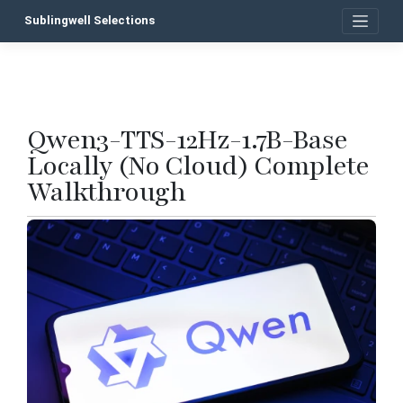
Skip
Sublingwell Selections
to
content
Qwen3-TTS-12Hz-1.7B-Base
P
Locally (No Cloud) Complete
n
Walkthrough