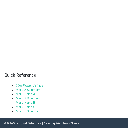
Quick Reference
COA Flower Listings
Menu A Summary
Menu Hemp A
Menu B Summary
Menu Hemp B
Menu Hemp C
Menu C Summary
© 2026
Sublingwell Selections
|
Bootstrap WordPress Theme