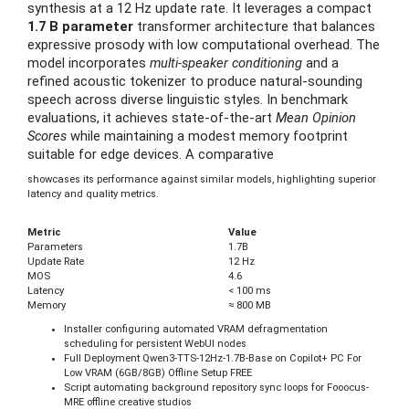
synthesis at a 12 Hz update rate. It leverages a compact
1.7 B parameter
transformer architecture that balances
expressive prosody with low computational overhead. The
model incorporates
multi‑speaker conditioning
and a
refined acoustic tokenizer to produce natural‑sounding
speech across diverse linguistic styles. In benchmark
evaluations, it achieves state‑of‑the‑art
Mean Opinion
Scores
while maintaining a modest memory footprint
suitable for edge devices. A comparative
showcases its performance against similar models, highlighting superior
latency and quality metrics.
Metric
Value
Parameters
1.7B
Update Rate
12 Hz
MOS
4.6
Latency
< 100 ms
Memory
≈ 800 MB
Installer configuring automated VRAM defragmentation
scheduling for persistent WebUI nodes
Full Deployment Qwen3-TTS-12Hz-1.7B-Base on Copilot+ PC For
Low VRAM (6GB/8GB) Offline Setup FREE
Script automating background repository sync loops for Fooocus-
MRE offline creative studios