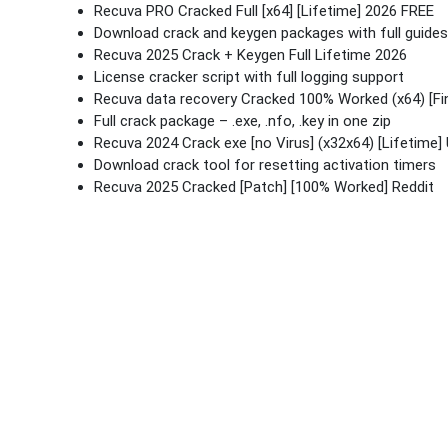
Recuva PRO Cracked Full [x64] [Lifetime] 2026 FREE
Download crack and keygen packages with full guides
Recuva 2025 Crack + Keygen Full Lifetime 2026
License cracker script with full logging support
Recuva data recovery Cracked 100% Worked (x64) [Fin
Full crack package – .exe, .nfo, .key in one zip
Recuva 2024 Crack exe [no Virus] (x32x64) [Lifetime] 
Download crack tool for resetting activation timers
Recuva 2025 Cracked [Patch] [100% Worked] Reddit