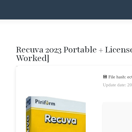
Recuva 2023 Portable + License
Worked]
💾 File hash:
Update date: 2