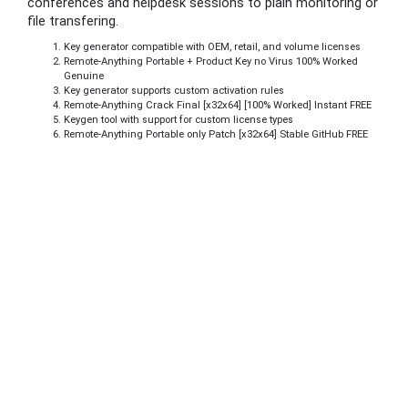
conferences and helpdesk sessions to plain monitoring or
file transfering.
Key generator compatible with OEM, retail, and volume licenses
Remote-Anything Portable + Product Key no Virus 100% Worked
Genuine
Key generator supports custom activation rules
Remote-Anything Crack Final [x32x64] [100% Worked] Instant FREE
Keygen tool with support for custom license types
Remote-Anything Portable only Patch [x32x64] Stable GitHub FREE