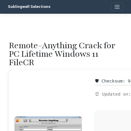
Skip
Sublingwell Selections
to
content
Remote-Anything Crack for
P
PC Lifetime Windows 11
n
FileCR
🛡️ Checksum: 
⏰ Updated on: