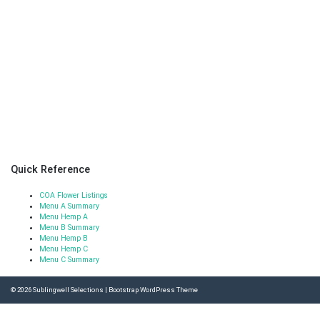
Quick Reference
COA Flower Listings
Menu A Summary
Menu Hemp A
Menu B Summary
Menu Hemp B
Menu Hemp C
Menu C Summary
© 2026
Sublingwell Selections
|
Bootstrap WordPress Theme