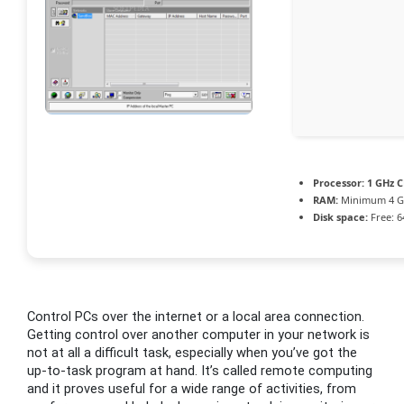
Processor:
1 GHz C
RAM:
Minimum 4 
Disk space:
Free: 6
Control PCs over the internet or a local area connection.
Getting control over another computer in your network is
not at all a difficult task, especially when you’ve got the
up-to-task program at hand. It’s called remote computing
and it proves useful for a wide range of activities, from