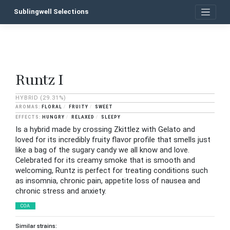
Skip
Sublingwell Selections
to
content
Runtz I
P
n
HYBRID
(29.31%)
FLORAL
FRUITY
SWEET
HUNGRY
RELAXED
SLEEPY
Is a hybrid made by crossing Zkittlez with Gelato and
loved for its incredibly fruity flavor profile that smells just
like a bag of the sugary candy we all know and love.
Celebrated for its creamy smoke that is smooth and
welcoming, Runtz is perfect for treating conditions such
as insomnia, chronic pain, appetite loss of nausea and
chronic stress and anxiety.
COA
Similar strains: