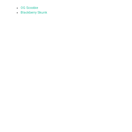
OG Scoobie
Blackberry Skunk