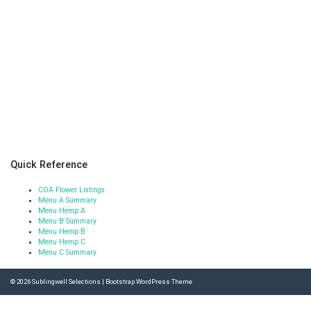
Quick Reference
COA Flower Listings
Menu A Summary
Menu Hemp A
Menu B Summary
Menu Hemp B
Menu Hemp C
Menu C Summary
© 2026
Sublingwell Selections
|
Bootstrap WordPress Theme