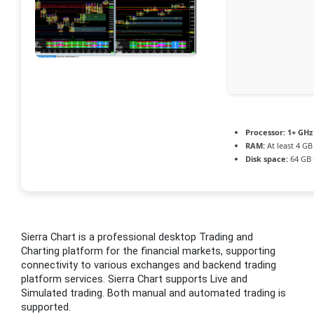
Processor:
1+ GHz 
RAM:
At least 4 GB
Disk space:
64 GB f
Sierra Chart is a professional desktop Trading and
Charting platform for the financial markets, supporting
connectivity to various exchanges and backend trading
platform services. Sierra Chart supports Live and
Simulated trading. Both manual and automated trading is
supported.