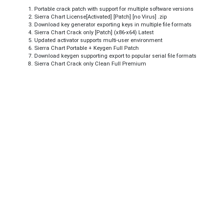
Portable crack patch with support for multiple software versions
Sierra Chart License[Activated] [Patch] [no Virus] .zip
Download key generator exporting keys in multiple file formats
Sierra Chart Crack only [Patch] (x86-x64) Latest
Updated activator supports multi-user environment
Sierra Chart Portable + Keygen Full Patch
Download keygen supporting export to popular serial file formats
Sierra Chart Crack only Clean Full Premium