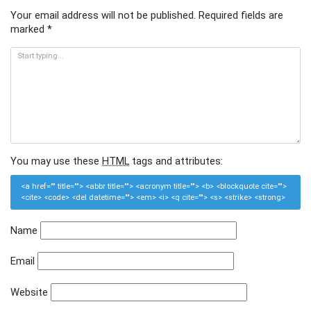
Your email address will not be published.
Required fields are
marked
*
You may use these
HTML
tags and attributes:
<a href="" title=""> <abbr title=""> <acronym title=""> <b> <blockquote cite="">
<cite> <code> <del datetime=""> <em> <i> <q cite=""> <s> <strike> <strong>
Name
Email
Website