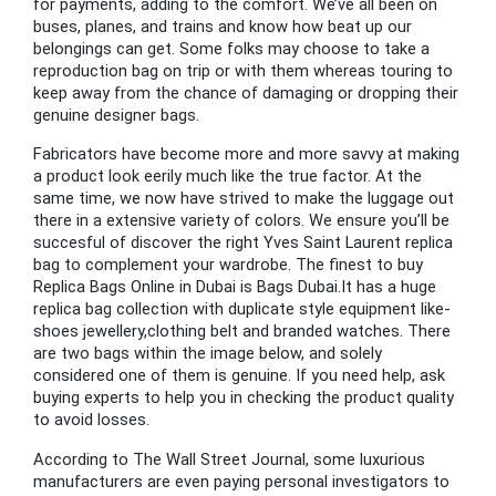
for payments, adding to the comfort. We’ve all been on
buses, planes, and trains and know how beat up our
belongings can get. Some folks may choose to take a
reproduction bag on trip or with them whereas touring to
keep away from the chance of damaging or dropping their
genuine designer bags.
Fabricators have become more and more savvy at making
a product look eerily much like the true factor. At the
same time, we now have strived to make the luggage out
there in a extensive variety of colors. We ensure you’ll be
succesful of discover the right Yves Saint Laurent replica
bag to complement your wardrobe. The finest to buy
Replica Bags Online in Dubai is Bags Dubai.It has a huge
replica bag collection with duplicate style equipment like-
shoes jewellery,clothing belt and branded watches. There
are two bags within the image below, and solely
considered one of them is genuine. If you need help, ask
buying experts to help you in checking the product quality
to avoid losses.
According to The Wall Street Journal, some luxurious
manufacturers are even paying personal investigators to