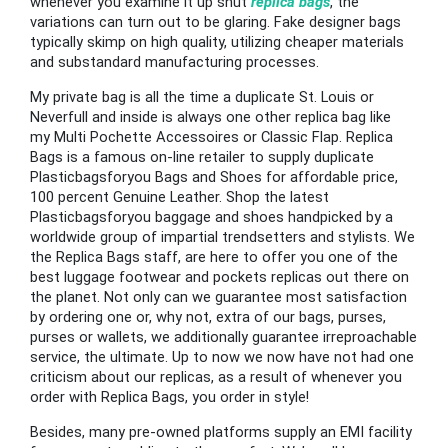
whenever you examine it up shut
replica bags
, the
variations can turn out to be glaring. Fake designer bags
typically skimp on high quality, utilizing cheaper materials
and substandard manufacturing processes.
My private bag is all the time a duplicate St. Louis or
Neverfull and inside is always one other replica bag like
my Multi Pochette Accessoires or Classic Flap. Replica
Bags is a famous on-line retailer to supply duplicate
Plasticbagsforyou Bags and Shoes for affordable price,
100 percent Genuine Leather. Shop the latest
Plasticbagsforyou baggage and shoes handpicked by a
worldwide group of impartial trendsetters and stylists. We
the Replica Bags staff, are here to offer you one of the
best luggage footwear and pockets replicas out there on
the planet. Not only can we guarantee most satisfaction
by ordering one or, why not, extra of our bags, purses,
purses or wallets, we additionally guarantee irreproachable
service, the ultimate. Up to now we now have not had one
criticism about our replicas, as a result of whenever you
order with Replica Bags, you order in style!
Besides, many pre-owned platforms supply an EMI facility