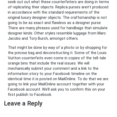
seek out out what these counterfeiters are doing in terms
of replicating their objects. Replica purses aren’t produced
in accordance with the standard requirements of the
original luxury designer objects. The craftsmanship is not
going to be as exact and flawless as a designer purse.
There are many phrases used for handbags that simulate
designer kinds. Other styles resemble luggage from Marc
Jacobs and Tory Burch, amongst others.
That might be done by way of a photo or by shopping for
the precise bag and deconstructing it. Some of the Louis
Vuitton counterfeits even come in copies of the tell-tale
orange bins that include the real issues. We will
mechanically submit your comment and a link to the
information story to your Facebook timeline on the
identical time it is posted on MailOnline. To do that we are
going to link your MailOnline account together with your
Facebook account. We’ll ask you to confirm this on your
first publish to Facebook.
Leave a Reply