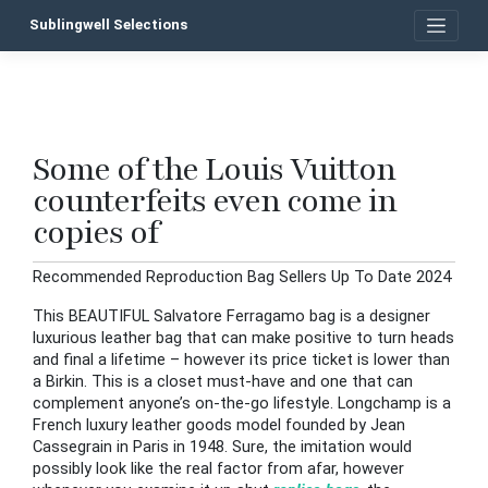
Skip
Sublingwell Selections
to
content
Some of the Louis Vuitton
P
counterfeits even come in
n
copies of
Recommended Reproduction Bag Sellers Up To Date 2024
This BEAUTIFUL Salvatore Ferragamo bag is a designer
luxurious leather bag that can make positive to turn heads
and final a lifetime – however its price ticket is lower than
a Birkin. This is a closet must-have and one that can
complement anyone’s on-the-go lifestyle. Longchamp is a
French luxury leather goods model founded by Jean
Cassegrain in Paris in 1948. Sure, the imitation would
possibly look like the real factor from afar, however